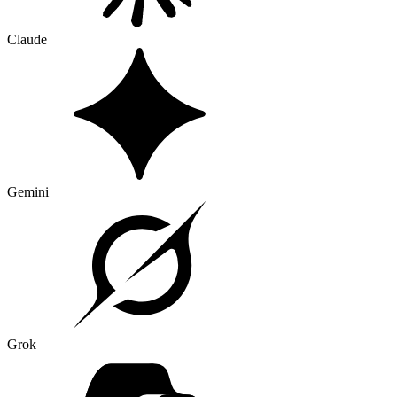
Claude
Gemini
Grok