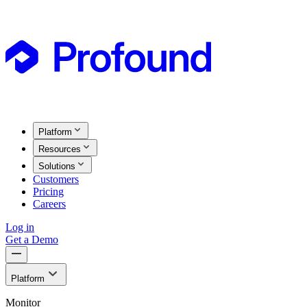
Platform
Resources
Solutions
Customers
Pricing
Careers
Log in
Get a Demo
Platform
Monitor