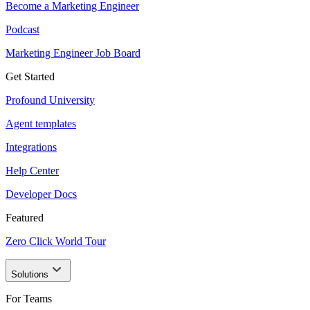
Become a Marketing Engineer
Podcast
Marketing Engineer Job Board
Get Started
Profound University
Agent templates
Integrations
Help Center
Developer Docs
Featured
Zero Click World Tour
Solutions
For Teams