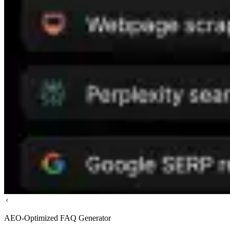
AEO-Optimized FAQ Generator