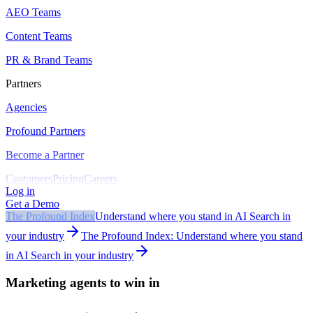
AEO Teams
Content Teams
PR & Brand Teams
Partners
Agencies
Profound Partners
Become a Partner
Customers
Pricing
Careers
Log in
Get a Demo
The Profound Index
Understand where you stand in AI Search in
your industry
The Profound Index: Understand where you stand
in AI Search in your industry
Marketing agents to win in