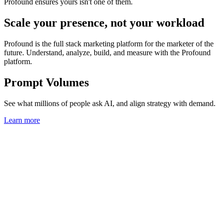
Profound ensures yours isn't one of them.
Scale your presence, not your workload
Profound is the full stack marketing platform for the marketer of the
future. Understand, analyze, build, and measure with the Profound
platform.
Prompt Volumes
See what millions of people ask AI, and align strategy with demand.
Learn more