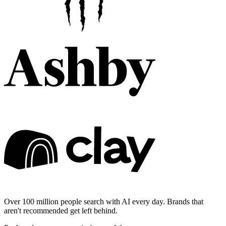
Over 100 million people search with AI every day. Brands that
aren't recommended get left behind.