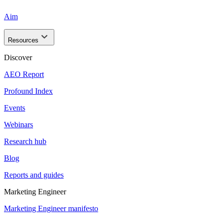
Aim
Resources
Discover
AEO Report
Profound Index
Events
Webinars
Research hub
Blog
Reports and guides
Marketing Engineer
Marketing Engineer manifesto