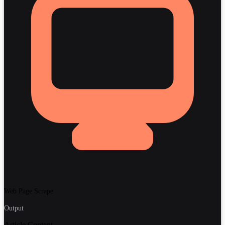
Web Page Scrape
Output
Article Content