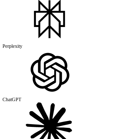
Perplexity
ChatGPT