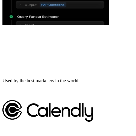
Used by the best marketers in the world