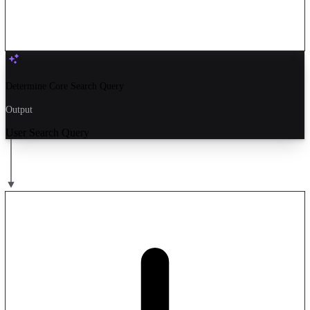
Determine Core Search Query
Output
User Search Query