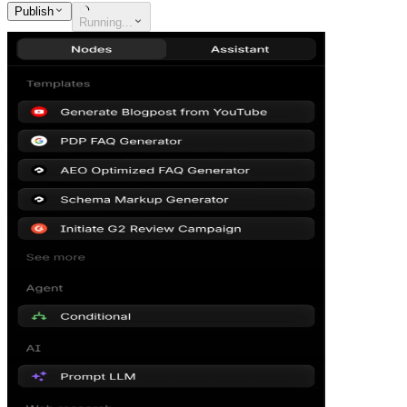
Publish
Running...