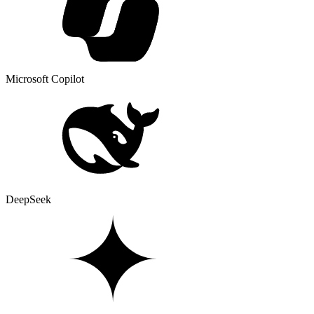
Microsoft Copilot
DeepSeek