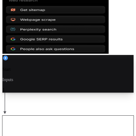
Start
Inputs
1