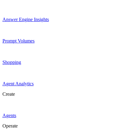
Answer Engine Insights
Prompt Volumes
Shopping
Agent Analytics
Create
Agents
Operate