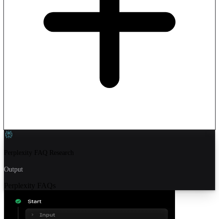
Perplexity FAQ Research
Output
Perplexity FAQs