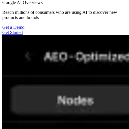
Google AI Overviews
Reach millions of consumers who are using AI to discover new
products and brands
Get a Demo
Get Started