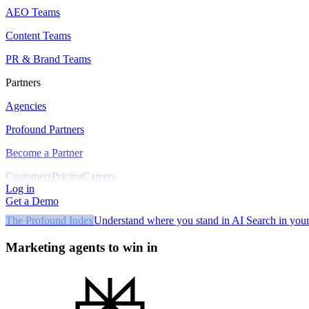
AEO Teams
Content Teams
PR & Brand Teams
Partners
Agencies
Profound Partners
Become a Partner
Customers
Pricing
Careers
Log in
Get a Demo
The Profound Index
Understand where you stand in AI Search in your
Marketing agents to win in