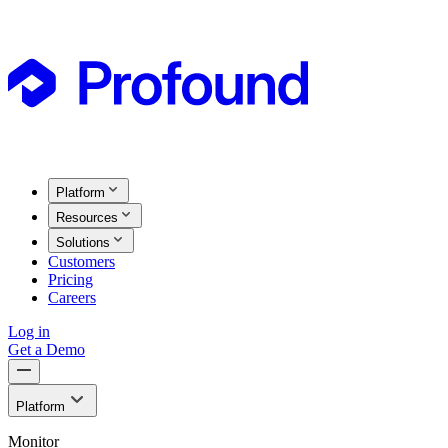
Platform
Resources
Solutions
Customers
Pricing
Careers
Log in
Get a Demo
Platform
Monitor