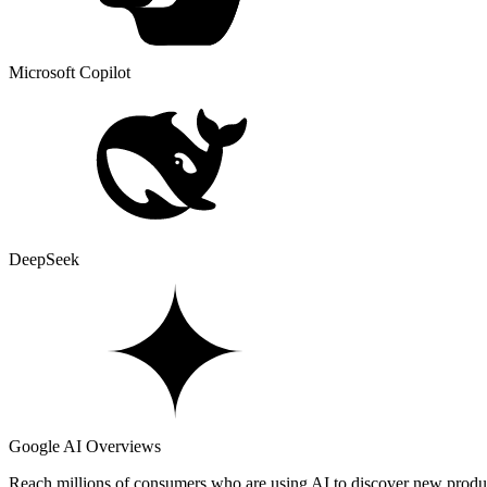
Microsoft Copilot
DeepSeek
Google AI Overviews
Reach millions of consumers who are using AI to discover new produ