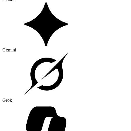
Gemini
Grok