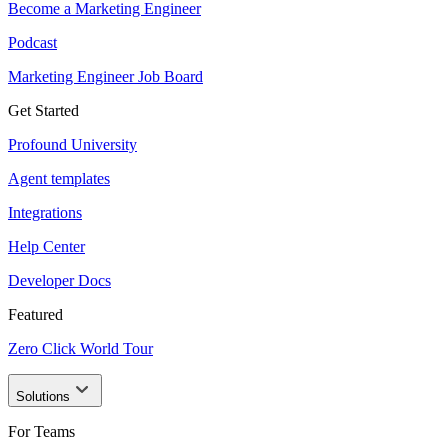
Become a Marketing Engineer
Podcast
Marketing Engineer Job Board
Get Started
Profound University
Agent templates
Integrations
Help Center
Developer Docs
Featured
Zero Click World Tour
Solutions
For Teams