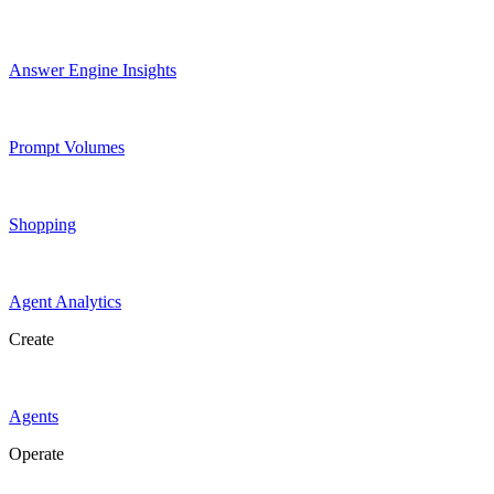
Answer Engine Insights
Prompt Volumes
Shopping
Agent Analytics
Create
Agents
Operate