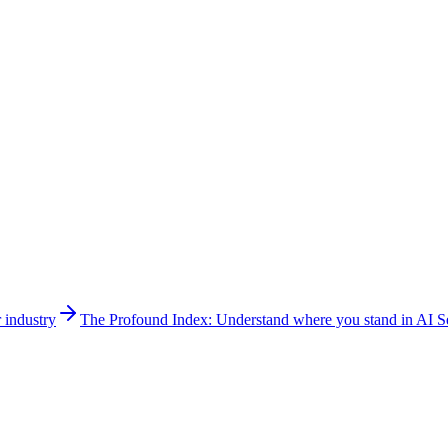
 industry
The Profound Index: Understand where you stand in AI Se