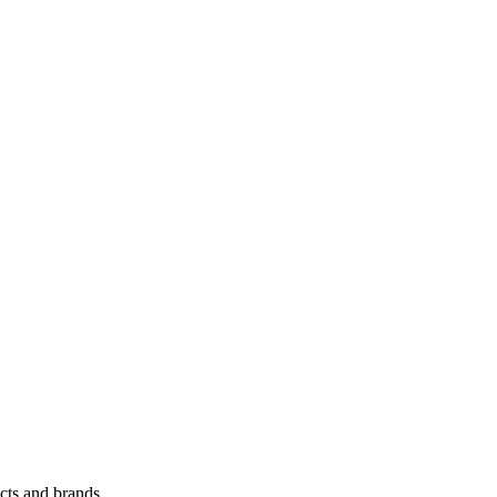
cts and brands