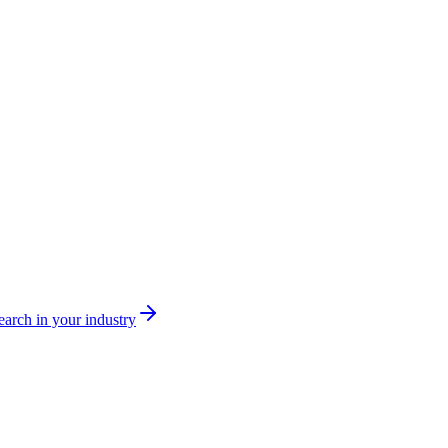
arch in your industry