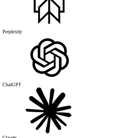
Perplexity
ChatGPT
Claude