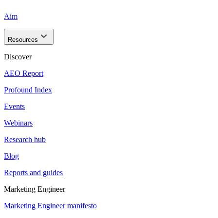
Aim
Resources
Discover
AEO Report
Profound Index
Events
Webinars
Research hub
Blog
Reports and guides
Marketing Engineer
Marketing Engineer manifesto