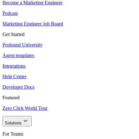
Become a Marketing Engineer
Podcast
Marketing Engineer Job Board
Get Started
Profound University
Agent templates
Integrations
Help Center
Developer Docs
Featured
Zero Click World Tour
Solutions
For Teams