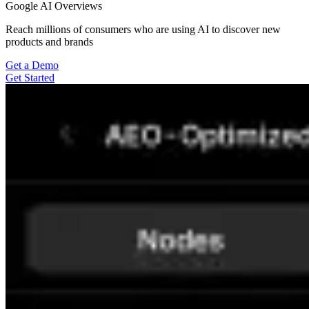
Google AI Overviews
Reach millions of consumers who are using AI to discover new
products and brands
Get a Demo
Get Started