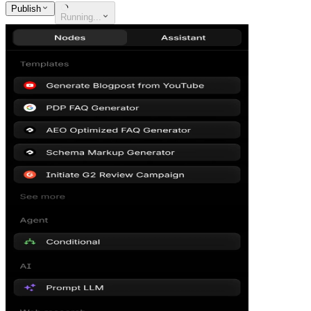
Publish
Running...