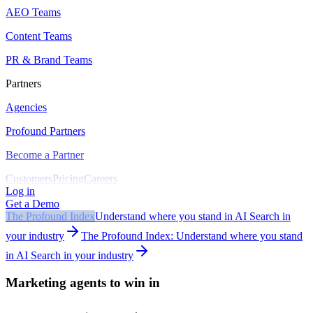
AEO Teams
Content Teams
PR & Brand Teams
Partners
Agencies
Profound Partners
Become a Partner
Customers
Pricing
Careers
Log in
Get a Demo
The Profound Index
Understand where you stand in AI Search in
your industry
The Profound Index: Understand where you stand
in AI Search in your industry
Marketing agents to win in