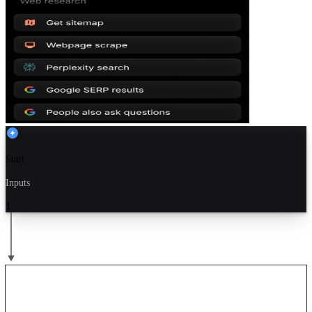
Start
Inputs
1