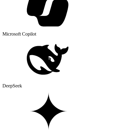
Microsoft Copilot
DeepSeek