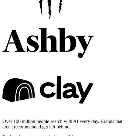
Over 100 million people search with AI every day. Brands that
aren't recommended get left behind.