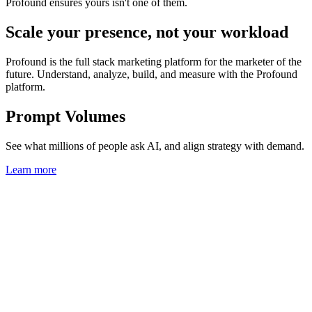
Profound ensures yours isn't one of them.
Scale your presence, not your workload
Profound is the full stack marketing platform for the marketer of the
future. Understand, analyze, build, and measure with the Profound
platform.
Prompt Volumes
See what millions of people ask AI, and align strategy with demand.
Learn more