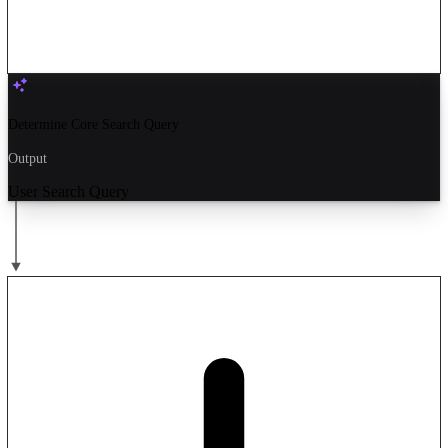
Determine Core Search Query
Output
User Search Query