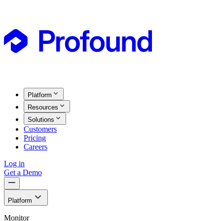
Platform
Resources
Solutions
Customers
Pricing
Careers
Log in
Get a Demo
Platform
Monitor