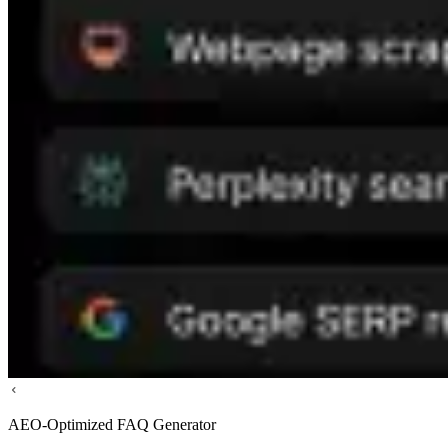
AEO-Optimized FAQ Generator