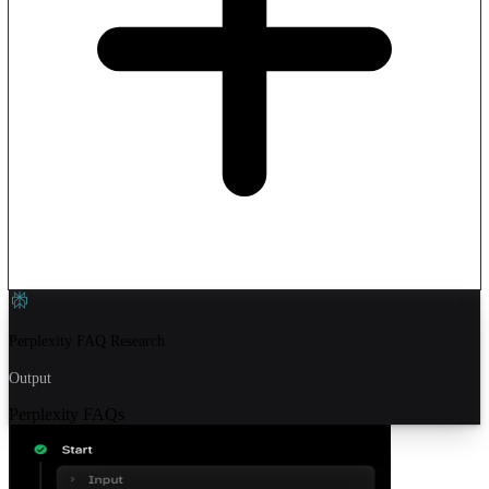
Perplexity FAQ Research
Output
Perplexity FAQs