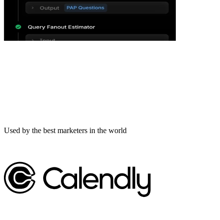
Used by the best marketers in the world