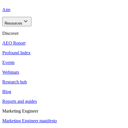
Aim
Resources
Discover
AEO Report
Profound Index
Events
Webinars
Research hub
Blog
Reports and guides
Marketing Engineer
Marketing Engineer manifesto