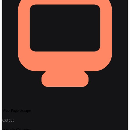
Web Page Scrape
Output
Article Content