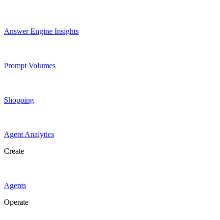
Answer Engine Insights
Prompt Volumes
Shopping
Agent Analytics
Create
Agents
Operate