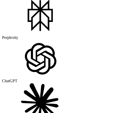
Perplexity
ChatGPT