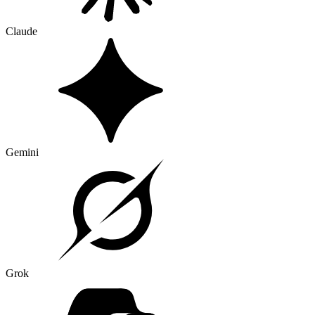
Claude
Gemini
Grok