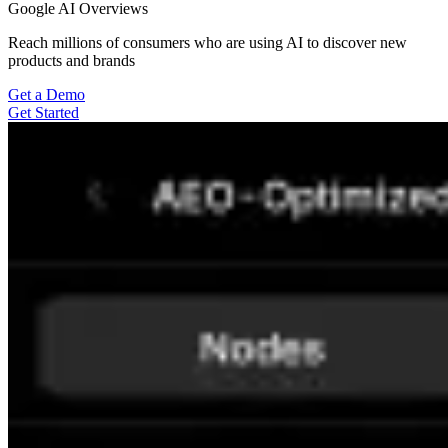
Google AI Overviews
Reach millions of consumers who are using AI to discover new
products and brands
Get a Demo
Get Started