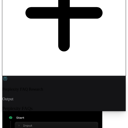
Perplexity FAQ Research
Output
Perplexity FAQs