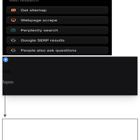
Start
Inputs
1