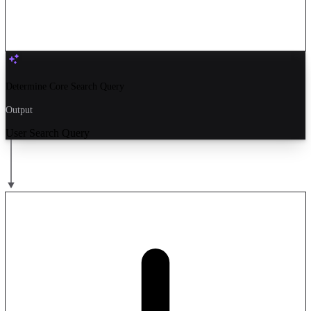
Determine Core Search Query
Output
User Search Query