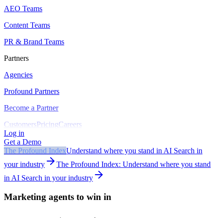
AEO Teams
Content Teams
PR & Brand Teams
Partners
Agencies
Profound Partners
Become a Partner
Customers
Pricing
Careers
Log in
Get a Demo
The Profound Index
Understand where you stand in AI Search in
your industry
The Profound Index: Understand where you stand
in AI Search in your industry
Marketing agents to win in