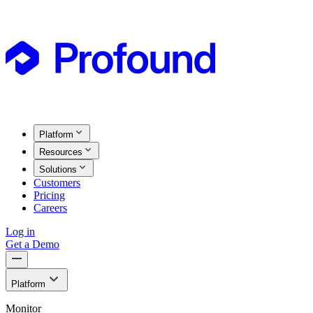
Platform
Resources
Solutions
Customers
Pricing
Careers
Log in
Get a Demo
Platform
Monitor