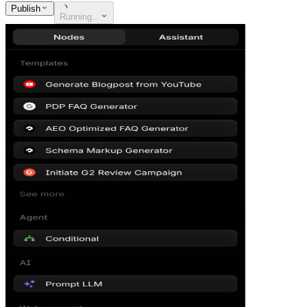
Publish
Running...