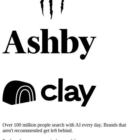
Over 100 million people search with AI every day. Brands that
aren't recommended get left behind.