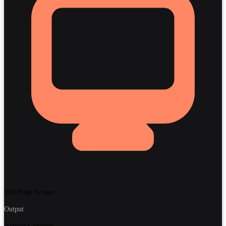
Web Page Scrape
Output
Article Content