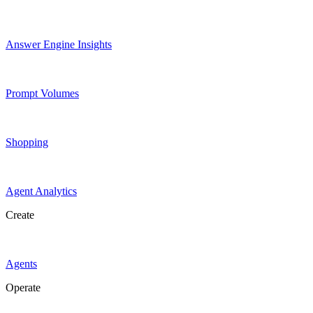
Answer Engine Insights
Prompt Volumes
Shopping
Agent Analytics
Create
Agents
Operate