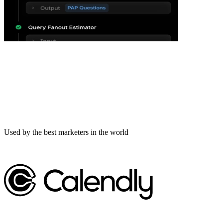
Used by the best marketers in the world