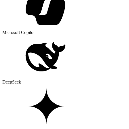
Microsoft Copilot
DeepSeek