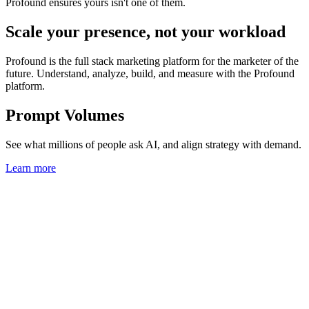
Profound ensures yours isn't one of them.
Scale your presence, not your workload
Profound is the full stack marketing platform for the marketer of the
future. Understand, analyze, build, and measure with the Profound
platform.
Prompt Volumes
See what millions of people ask AI, and align strategy with demand.
Learn more