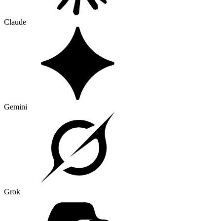
Claude
Gemini
Grok