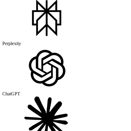
Perplexity
ChatGPT