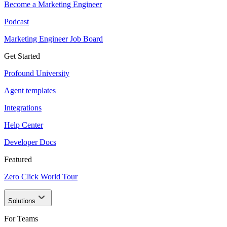
Become a Marketing Engineer
Podcast
Marketing Engineer Job Board
Get Started
Profound University
Agent templates
Integrations
Help Center
Developer Docs
Featured
Zero Click World Tour
Solutions
For Teams