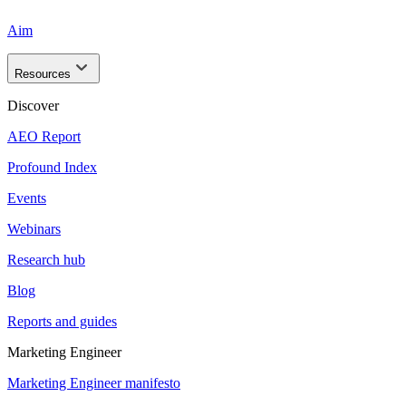
Aim
Resources
Discover
AEO Report
Profound Index
Events
Webinars
Research hub
Blog
Reports and guides
Marketing Engineer
Marketing Engineer manifesto