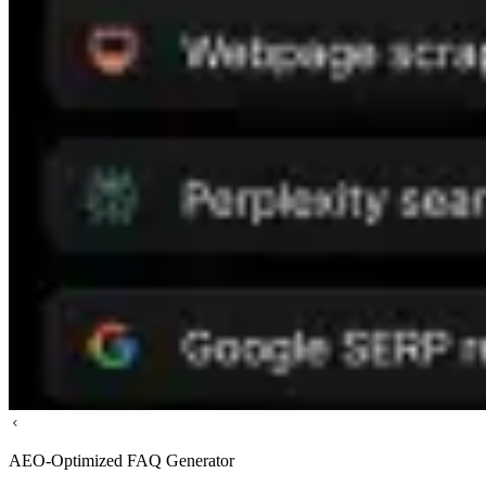
AEO-Optimized FAQ Generator