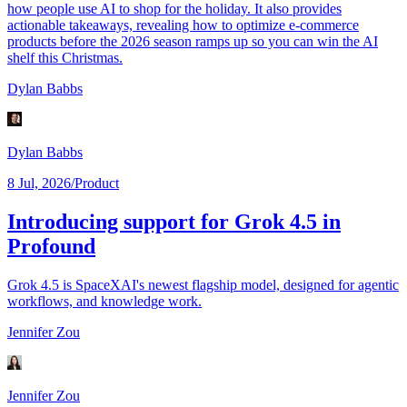
how people use AI to shop for the holiday. It also provides
actionable takeaways, revealing how to optimize e-commerce
products before the 2026 season ramps up so you can win the AI
shelf this Christmas.
Dylan Babbs
Dylan Babbs
8 Jul, 2026
/
Product
Introducing support for Grok 4.5 in
Profound
Grok 4.5 is SpaceXAI's newest flagship model, designed for agentic
workflows, and knowledge work.
Jennifer Zou
Jennifer Zou