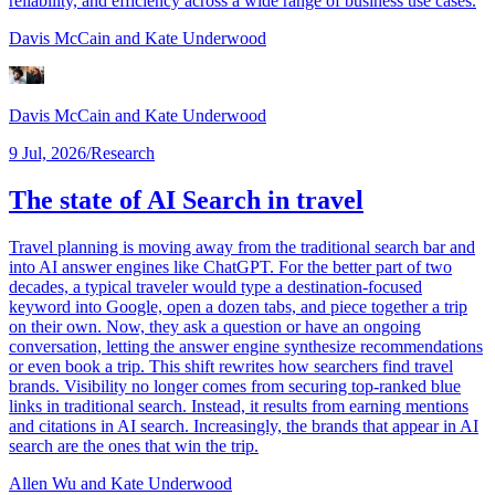
reliability, and efficiency across a wide range of business use cases.
Davis McCain
and Kate Underwood
Davis McCain
and Kate Underwood
9 Jul, 2026
/
Research
The state of AI Search in travel
Travel planning is moving away from the traditional search bar and
into AI answer engines like ChatGPT. For the better part of two
decades, a typical traveler would type a destination-focused
keyword into Google, open a dozen tabs, and piece together a trip
on their own. Now, they ask a question or have an ongoing
conversation, letting the answer engine synthesize recommendations
or even book a trip. This shift rewrites how searchers find travel
brands. Visibility no longer comes from securing top-ranked blue
links in traditional search. Instead, it results from earning mentions
and citations in AI search. Increasingly, the brands that appear in AI
search are the ones that win the trip.
Allen Wu
and Kate Underwood