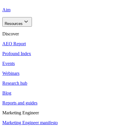
Aim
Resources
Discover
AEO Report
Profound Index
Events
Webinars
Research hub
Blog
Reports and guides
Marketing Engineer
Marketing Engineer manifesto