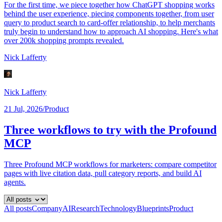
For the first time, we piece together how ChatGPT shopping works
behind the user experience, piecing components together, from user
query to product search to card-offer relationship, to help merchants
truly begin to understand how to approach AI shopping. Here's what
over 200k shopping prompts revealed.
Nick Lafferty
Nick Lafferty
21 Jul, 2026
/
Product
Three workflows to try with the Profound
MCP
Three Profound MCP workflows for marketers: compare competitor
pages with live citation data, pull category reports, and build AI
agents.
All posts
Company
AI
Research
Technology
Blueprints
Product