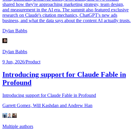
shared how they're approaching marketing strategy, team design,
and measurement in the AI era. The summit also featured exclusive
research on Claude's citation mechanics, ChatGPT's new ads
business, and what the data says about the content AI actually trusts.
Dylan Babbs
Dylan Babbs
9 Jun, 2026
/
Product
Introducing support for Claude Fable in
Profound
Introducing support for Claude Fable in Profound
Garrett Gomez,
Will Kashdan
and Andrew Han
Multiple authors