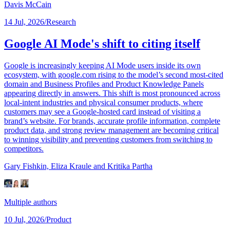
Davis McCain
14 Jul, 2026
/
Research
Google AI Mode's shift to citing itself
Google is increasingly keeping AI Mode users inside its own
ecosystem, with google.com rising to the model’s second most-cited
domain and Business Profiles and Product Knowledge Panels
appearing directly in answers. This shift is most pronounced across
local-intent industries and physical consumer products, where
customers may see a Google-hosted card instead of visiting a
brand’s website. For brands, accurate profile information, complete
product data, and strong review management are becoming critical
to winning visibility and preventing customers from switching to
competitors.
Gary Fishkin,
Eliza Kraule
and Kritika Partha
Multiple authors
10 Jul, 2026
/
Product