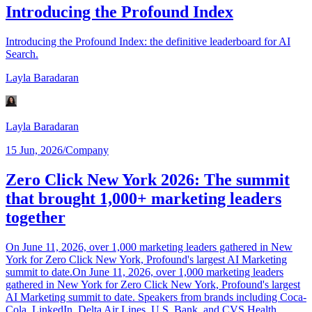
Introducing the Profound Index
Introducing the Profound Index: the definitive leaderboard for AI
Search.
Layla Baradaran
Layla Baradaran
15 Jun, 2026
/
Company
Zero Click New York 2026: The summit
that brought 1,000+ marketing leaders
together
On June 11, 2026, over 1,000 marketing leaders gathered in New
York for Zero Click New York, Profound's largest AI Marketing
summit to date.On June 11, 2026, over 1,000 marketing leaders
gathered in New York for Zero Click New York, Profound's largest
AI Marketing summit to date. Speakers from brands including Coca-
Cola, LinkedIn, Delta Air Lines, U.S. Bank, and CVS Health