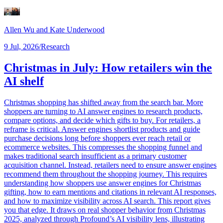
Allen Wu
and Kate Underwood
9 Jul, 2026
/
Research
Christmas in July: How retailers win the
AI shelf
Christmas shopping has shifted away from the search bar. More
shoppers are turning to AI answer engines to research products,
compare options, and decide which gifts to buy. For retailers, a
reframe is critical. Answer engines shortlist products and guide
purchase decisions long before shoppers ever reach retail or
ecommerce websites. This compresses the shopping funnel and
makes traditional search insufficient as a primary customer
acquisition channel. Instead, retailers need to ensure answer engines
recommend them throughout the shopping journey. This requires
understanding how shoppers use answer engines for Christmas
gifting, how to earn mentions and citations in relevant AI responses,
and how to maximize visibility across AI search. This report gives
you that edge. It draws on real shopper behavior from Christmas
2025, analyzed through Profound’s AI visibility lens, illustrating