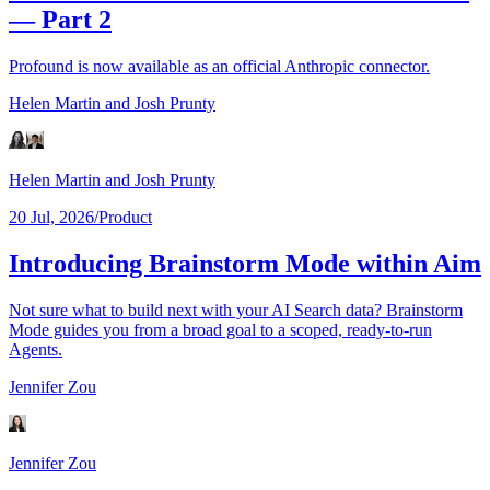
— Part 2
Profound is now available as an official Anthropic connector.
Helen Martin
and Josh Prunty
Helen Martin
and Josh Prunty
20 Jul, 2026
/
Product
Introducing Brainstorm Mode within Aim
Not sure what to build next with your AI Search data? Brainstorm
Mode guides you from a broad goal to a scoped, ready-to-run
Agents.
Jennifer Zou
Jennifer Zou