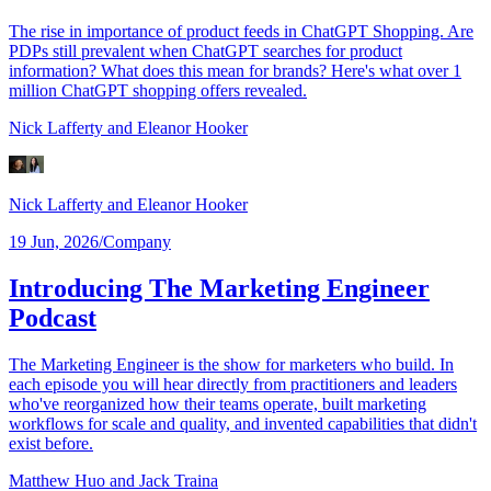
The rise in importance of product feeds in ChatGPT Shopping. Are
PDPs still prevalent when ChatGPT searches for product
information? What does this mean for brands? Here's what over 1
million ChatGPT shopping offers revealed.
Nick Lafferty
and Eleanor Hooker
Nick Lafferty
and Eleanor Hooker
19 Jun, 2026
/
Company
Introducing The Marketing Engineer
Podcast
The Marketing Engineer is the show for marketers who build. In
each episode you will hear directly from practitioners and leaders
who've reorganized how their teams operate, built marketing
workflows for scale and quality, and invented capabilities that didn't
exist before.
Matthew Huo
and Jack Traina