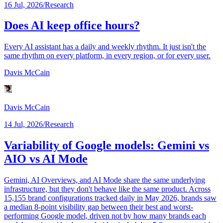
16 Jul, 2026
/
Research
Does AI keep office hours?
Every AI assistant has a daily and weekly rhythm. It just isn't the
same rhythm on every platform, in every region, or for every user.
Davis McCain
Davis McCain
14 Jul, 2026
/
Research
Variability of Google models: Gemini vs
AIO vs AI Mode
Gemini, AI Overviews, and AI Mode share the same underlying
infrastructure, but they don't behave like the same product. Across
15,155 brand configurations tracked daily in May 2026, brands saw
a median 8-point visibility gap between their best and worst-
performing Google model, driven not by how many brands each