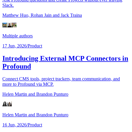
Slack.
Matthew Huo,
Rohan Jain
and Jack Traina
Multiple authors
17 Jun, 2026
/
Product
Introducing External MCP Connectors in
Profound
Connect CMS tools, project trackers, team communication, and
more to Profound via MCP.
Helen Martin
and Brandon Punturo
Helen Martin
and Brandon Punturo
16 Jun, 2026
/
Product