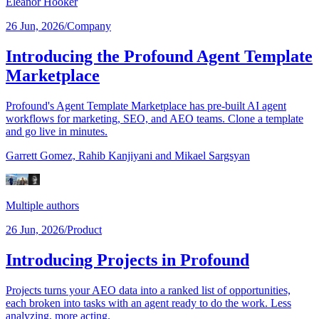
Eleanor Hooker
26 Jun, 2026
/
Company
Introducing the Profound Agent Template
Marketplace
Profound's Agent Template Marketplace has pre-built AI agent
workflows for marketing, SEO, and AEO teams. Clone a template
and go live in minutes.
Garrett Gomez,
Rahib Kanjiyani
and Mikael Sargsyan
Multiple authors
26 Jun, 2026
/
Product
Introducing Projects in Profound
Projects turns your AEO data into a ranked list of opportunities,
each broken into tasks with an agent ready to do the work. Less
analyzing, more acting.