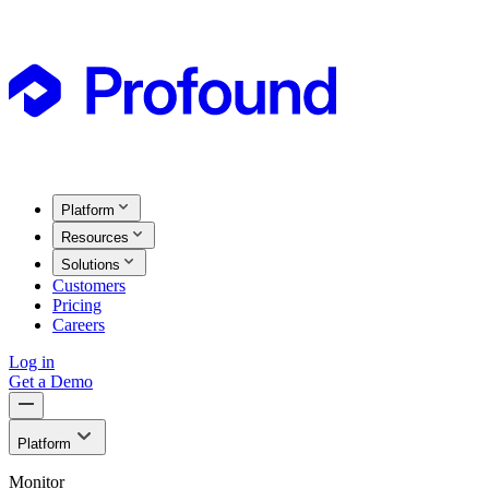
Platform
Resources
Solutions
Customers
Pricing
Careers
Log in
Get a Demo
Platform
Monitor