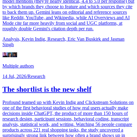
model mentions (they're nearly identical, 4.4 to 5.0 per response) but
by which brands they choose to feature and which sources they cite
to back them up. Gemini leans on editorial and reference sources
like Reddit, YouTube, and Wikipedia, while AI Overviews and AI
Mode cite far more heavily from social and UGC platforms, at
roughly double Gemini's citation depth per run.
Analysis, Kevin Indig,
Research, Eric Van Buskirk
and Jasman
Singh
Multiple authors
14 Jul, 2026
/
Research
The shortlist is the new shelf
Profound teamed up with Kevin Indig and Clickstream Solutions on
one of the first behavioral studies of how real users actually make
decisions inside ChatGPT, the product of more than 150 hours of
research design, participant sessions, behavioral coding, transcript
analysis, statistical work, and writing. Watching 56 people compare
products across 221 real shopping tasks, the study uncovered a
surprisingly strong link between how often a brand shows up in