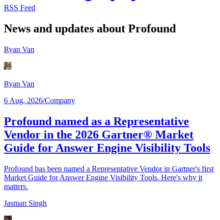
RSS Feed
News and updates about Profound
Ryan Van
Ryan Van
6 Aug, 2026
/
Company
Profound named as a Representative
Vendor in the 2026 Gartner® Market
Guide for Answer Engine Visibility Tools
Profound has been named a Representative Vendor in Gartner's first
Market Guide for Answer Engine Visibility Tools. Here's why it
matters.
Jasman Singh