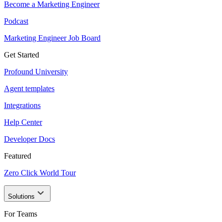
Become a Marketing Engineer
Podcast
Marketing Engineer Job Board
Get Started
Profound University
Agent templates
Integrations
Help Center
Developer Docs
Featured
Zero Click World Tour
Solutions
For Teams