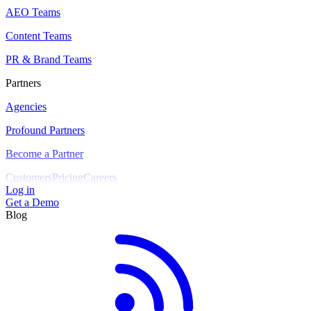
AEO Teams
Content Teams
PR & Brand Teams
Partners
Agencies
Profound Partners
Become a Partner
Customers
Pricing
Careers
Log in
Get a Demo
Blog