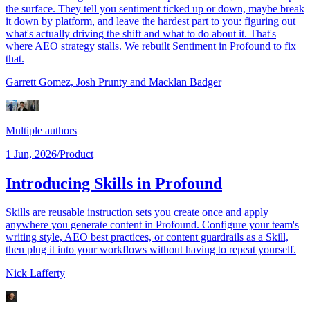
the surface. They tell you sentiment ticked up or down, maybe break
it down by platform, and leave the hardest part to you: figuring out
what's actually driving the shift and what to do about it. That's
where AEO strategy stalls. We rebuilt Sentiment in Profound to fix
that.
Garrett Gomez,
Josh Prunty
and Macklan Badger
Multiple authors
1 Jun, 2026
/
Product
Introducing Skills in Profound
Skills are reusable instruction sets you create once and apply
anywhere you generate content in Profound. Configure your team's
writing style, AEO best practices, or content guardrails as a Skill,
then plug it into your workflows without having to repeat yourself.
Nick Lafferty