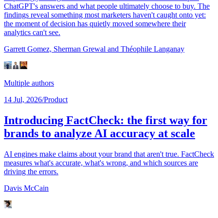
ChatGPT's answers and what people ultimately choose to buy. The
findings reveal something most marketers haven't caught onto yet:
the moment of decision has quietly moved somewhere their
analytics can't see.
Garrett Gomez,
Sherman Grewal
and Théophile Langanay
Multiple authors
14 Jul, 2026
/
Product
Introducing FactCheck: the first way for
brands to analyze AI accuracy at scale
AI engines make claims about your brand that aren't true. FactCheck
measures what's accurate, what's wrong, and which sources are
driving the errors.
Davis McCain