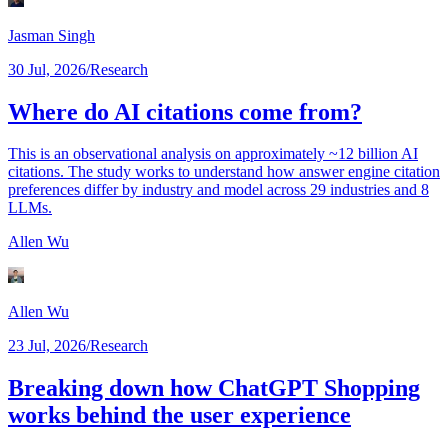
Jasman Singh
30 Jul, 2026
/
Research
Where do AI citations come from?
This is an observational analysis on approximately ~12 billion AI
citations. The study works to understand how answer engine citation
preferences differ by industry and model across 29 industries and 8
LLMs.
Allen Wu
Allen Wu
23 Jul, 2026
/
Research
Breaking down how ChatGPT Shopping
works behind the user experience