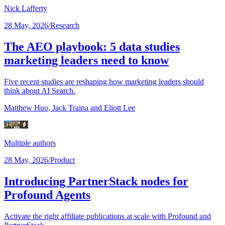
Nick Lafferty
28 May, 2026
/
Research
The AEO playbook: 5 data studies
marketing leaders need to know
Five recent studies are reshaping how marketing leaders should
think about AI Search.
Matthew Huo,
Jack Traina
and Eliott Lee
Multiple authors
28 May, 2026
/
Product
Introducing PartnerStack nodes for
Profound Agents
Activate the right affiliate publications at scale with Profound and