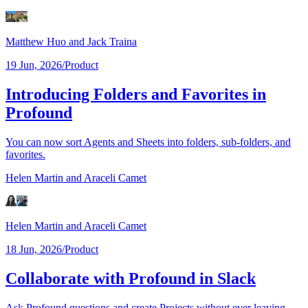
Matthew Huo
and Jack Traina
19 Jun, 2026
/
Product
Introducing Folders and Favorites in
Profound
You can now sort Agents and Sheets into folders, sub-folders, and
favorites.
Helen Martin
and Araceli Camet
Helen Martin
and Araceli Camet
18 Jun, 2026
/
Product
Collaborate with Profound in Slack
Ask Profound questions and create Projects without ever leaving