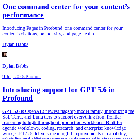
One command center for your content’s
performance
Introducing Pages in Profound, one command center for your
content's citations, bot activity, and page health.
Dylan Babbs
Dylan Babbs
9 Jul, 2026
/
Product
Introducing support for GPT 5.6 in
Profound
GPT-5.6 is OpenAI's newest flagship model family, introducing the
Sol, Terra, and Luna tiers to support everything from frontier
reasoning to high-throughput production workloads. Built for
agentic workflows, coding, research, and enterprise knowledge
work, GPT-5.6 delivers meaningful improvements in capability,