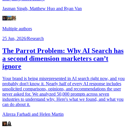
Jasman Singh,
Matthew Huo
and Ryan Van
Multiple authors
25 Jun, 2026
/
Research
The Parrot Problem: Why AI Search has
a second dimension marketers can’t
ignore
Your brand is being misrepresented in AI search right now, and you
probably don't know it. Nearly half of every AI response includes
unsolicited comparisons, opinions, and recommendations the user
never asked for. We analyzed 50,000 prompts across seven
industries to understand why. Here's what we found, and what you
can do about it.
Alireza Farhadi
and Helen Martin