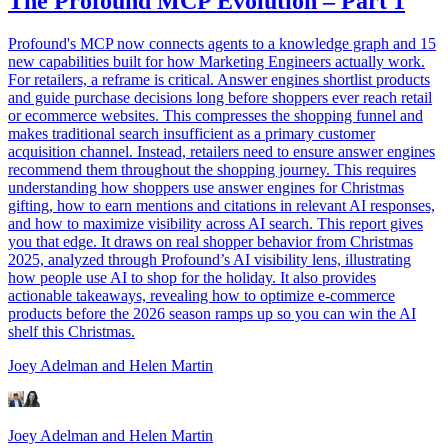
The Profound MCP Evolution – Part 1
Profound's MCP now connects agents to a knowledge graph and 15
new capabilities built for how Marketing Engineers actually work.
For retailers, a reframe is critical. Answer engines shortlist products
and guide purchase decisions long before shoppers ever reach retail
or ecommerce websites. This compresses the shopping funnel and
makes traditional search insufficient as a primary customer
acquisition channel. Instead, retailers need to ensure answer engines
recommend them throughout the shopping journey. This requires
understanding how shoppers use answer engines for Christmas
gifting, how to earn mentions and citations in relevant AI responses,
and how to maximize visibility across AI search. This report gives
you that edge. It draws on real shopper behavior from Christmas
2025, analyzed through Profound’s AI visibility lens, illustrating
how people use AI to shop for the holiday. It also provides
actionable takeaways, revealing how to optimize e-commerce
products before the 2026 season ramps up so you can win the AI
shelf this Christmas.
Joey Adelman
and Helen Martin
Joey Adelman
and Helen Martin