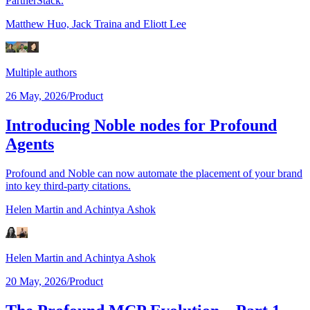
PartnerStack.
Matthew Huo,
Jack Traina
and Eliott Lee
Multiple authors
26 May, 2026
/
Product
Introducing Noble nodes for Profound
Agents
Profound and Noble can now automate the placement of your brand
into key third-party citations.
Helen Martin
and Achintya Ashok
Helen Martin
and Achintya Ashok
20 May, 2026
/
Product