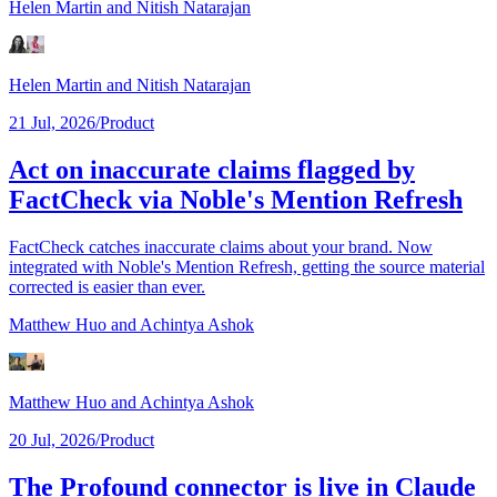
Helen Martin
and Nitish Natarajan
Helen Martin
and Nitish Natarajan
21 Jul, 2026
/
Product
Act on inaccurate claims flagged by
FactCheck via Noble's Mention Refresh
FactCheck catches inaccurate claims about your brand. Now
integrated with Noble's Mention Refresh, getting the source material
corrected is easier than ever.
Matthew Huo
and Achintya Ashok
Matthew Huo
and Achintya Ashok
20 Jul, 2026
/
Product
The Profound connector is live in Claude