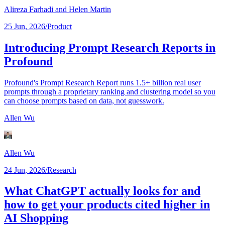
Alireza Farhadi
and Helen Martin
25 Jun, 2026
/
Product
Introducing Prompt Research Reports in
Profound
Profound's Prompt Research Report runs 1.5+ billion real user
prompts through a proprietary ranking and clustering model so you
can choose prompts based on data, not guesswork.
Allen Wu
Allen Wu
24 Jun, 2026
/
Research
What ChatGPT actually looks for and
how to get your products cited higher in
AI Shopping