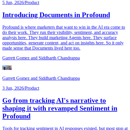
5 Jun, 2026
/
Product
Introducing Documents in Profound
Profound is where marketers that want to win in the AI era come to
do their work. They run their visibility, sentiment, and accuracy
analysis here. They build marketing Agents here. They surface
opportunities, generate content, and act on insights here. So it only
made sense that Documents lived here too.
Garrett Gomez
and Siddharth Chandrappa
Garrett Gomez
and Siddharth Chandrappa
3 Jun, 2026
/
Product
Go from tracking AI's narrative to
shaping it with revamped Sentiment in
Profound
Tools for tracking sentiment in AI responses existed, but most stop at