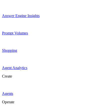
Answer Engine Insights
Prompt Volumes
Shopping
Agent Analytics
Create
Agents
Operate