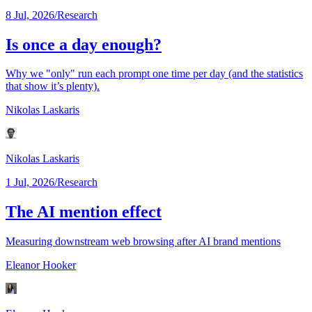
8 Jul, 2026
/
Research
Is once a day enough?
Why we "only" run each prompt one time per day (and the statistics
that show it’s plenty).
Nikolas Laskaris
Nikolas Laskaris
1 Jul, 2026
/
Research
The AI mention effect
Measuring downstream web browsing after AI brand mentions
Eleanor Hooker