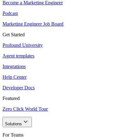
Become a Marketing Engineer
Podcast
Marketing Engineer Job Board
Get Started
Profound University
Agent templates
Integrations
Help Center
Developer Docs
Featured
Zero Click World Tour
Solutions
For Teams