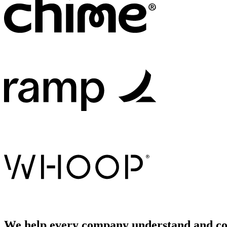
We help every company understand and con