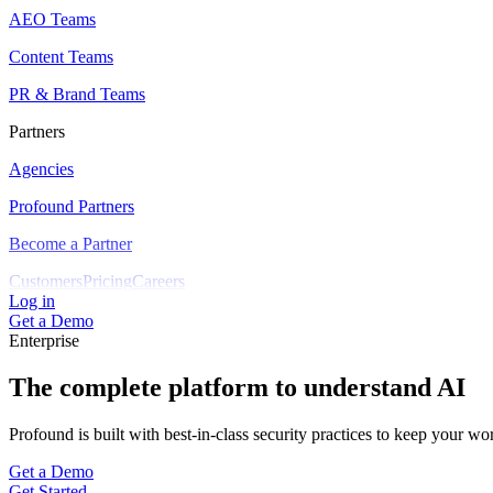
AEO Teams
Content Teams
PR & Brand Teams
Partners
Agencies
Profound Partners
Become a Partner
Customers
Pricing
Careers
Log in
Get a Demo
Enterprise
The complete platform to understand AI
Profound is built with best-in-class security practices to keep your wo
Get a Demo
Get Started