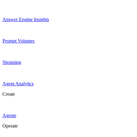
Answer Engine Insights
Prompt Volumes
Shopping
Agent Analytics
Create
Agents
Operate