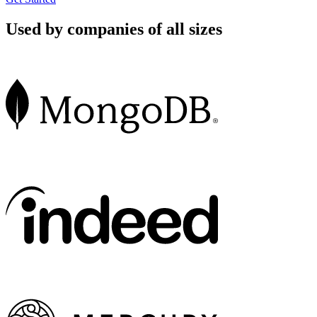
Used by companies of all sizes