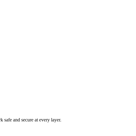
rk safe and secure at every layer.