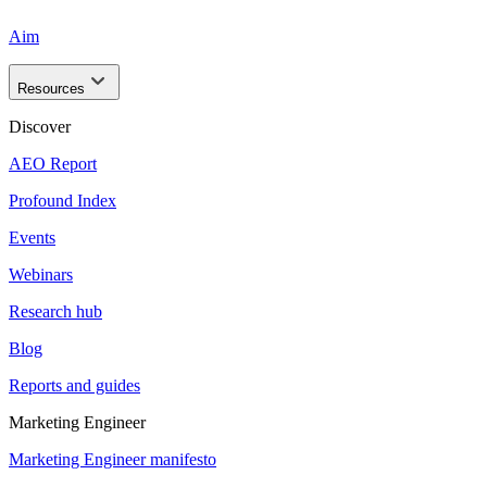
Aim
Resources
Discover
AEO Report
Profound Index
Events
Webinars
Research hub
Blog
Reports and guides
Marketing Engineer
Marketing Engineer manifesto