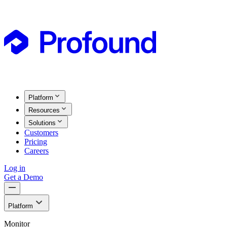
Platform
Resources
Solutions
Customers
Pricing
Careers
Log in
Get a Demo
Platform
Monitor