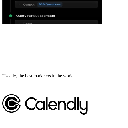
Used by the best marketers in the world