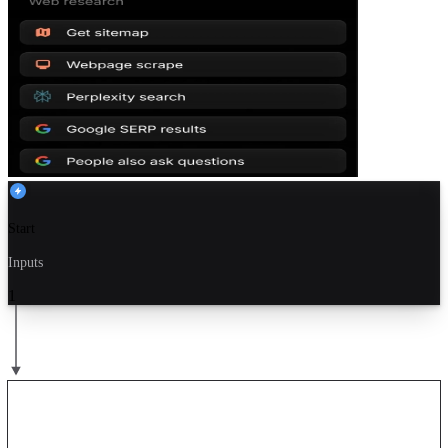
Start
Inputs
1