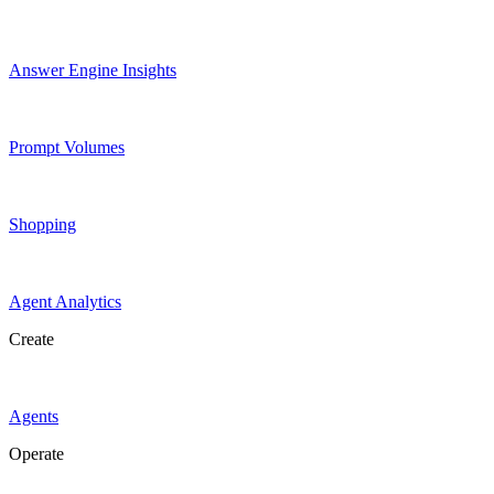
Answer Engine Insights
Prompt Volumes
Shopping
Agent Analytics
Create
Agents
Operate