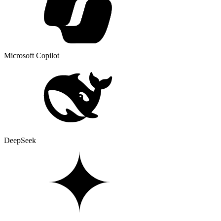
Microsoft Copilot
DeepSeek