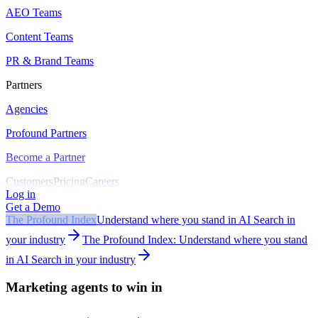
AEO Teams
Content Teams
PR & Brand Teams
Partners
Agencies
Profound Partners
Become a Partner
Customers
Pricing
Careers
Log in
Get a Demo
The Profound Index
Understand where you stand in AI Search in
your industry
The Profound Index: Understand where you stand
in AI Search in your industry
Marketing agents to win in