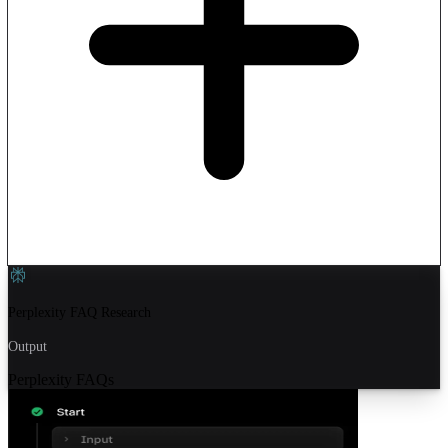
Perplexity FAQ Research
Output
Perplexity FAQs