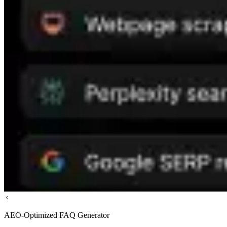
AEO-Optimized FAQ Generator