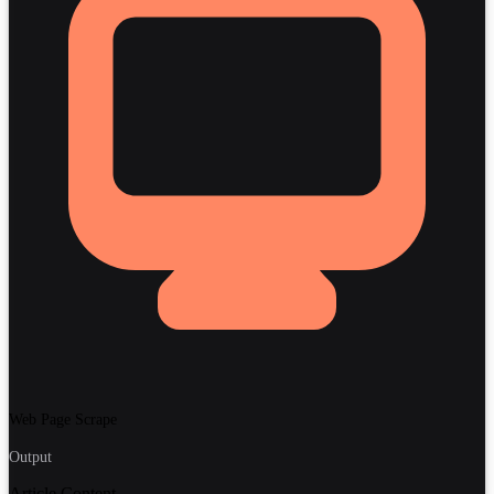
Web Page Scrape
Output
Article Content