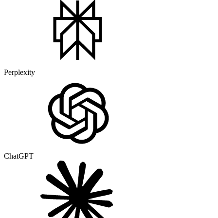
Perplexity
ChatGPT