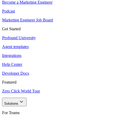
Become a Marketing Engineer
Podcast
Marketing Engineer Job Board
Get Started
Profound University
Agent templates
Integrations
Help Center
Developer Docs
Featured
Zero Click World Tour
Solutions
For Teams