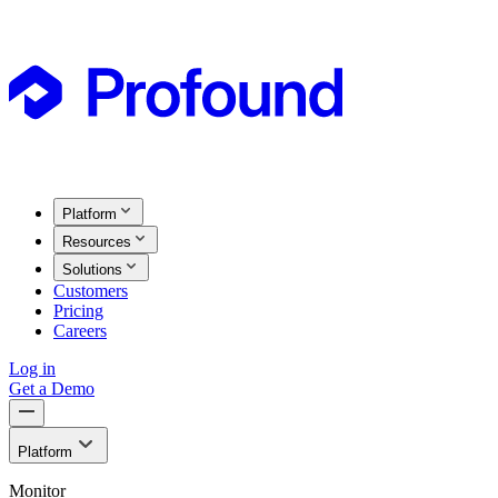
Platform
Resources
Solutions
Customers
Pricing
Careers
Log in
Get a Demo
Platform
Monitor