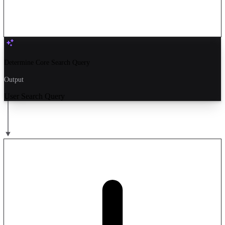
Determine Core Search Query
Output
User Search Query