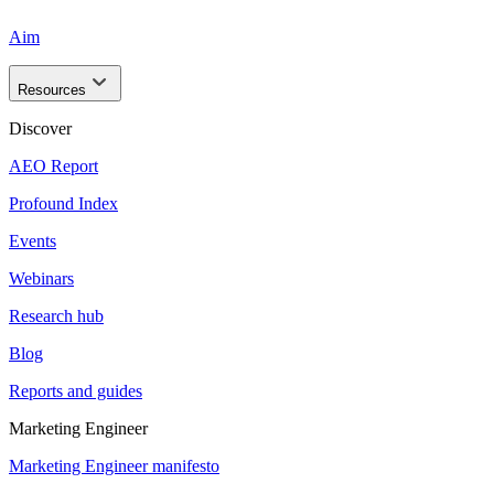
Aim
Resources
Discover
AEO Report
Profound Index
Events
Webinars
Research hub
Blog
Reports and guides
Marketing Engineer
Marketing Engineer manifesto