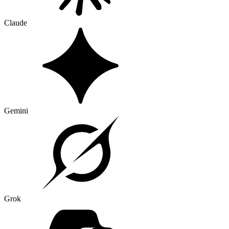
Claude
Gemini
Grok