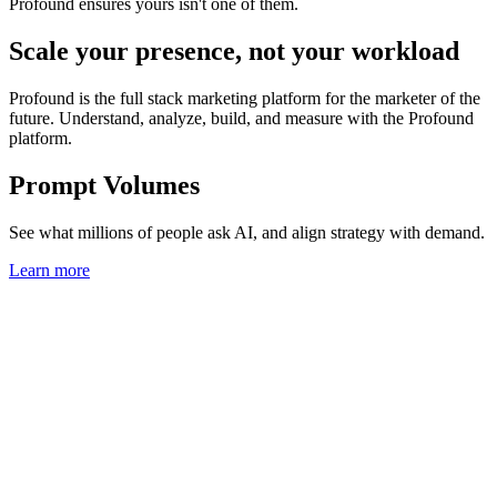
Profound ensures yours isn't one of them.
Scale your presence, not your workload
Profound is the full stack marketing platform for the marketer of the
future. Understand, analyze, build, and measure with the Profound
platform.
Prompt Volumes
See what millions of people ask AI, and align strategy with demand.
Learn more