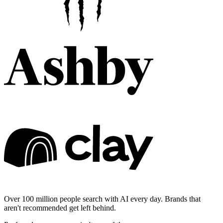
Over 100 million people search with AI every day. Brands that
aren't recommended get left behind.