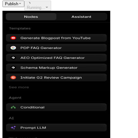
Publish
Running...