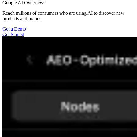
Google AI Overviews
Reach millions of consumers who are using AI to discover new
products and brands
Get a Demo
Get Started