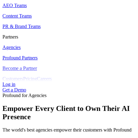
AEO Teams
Content Teams
PR & Brand Teams
Partners
Agencies
Profound Partners
Become a Partner
Customers
Pricing
Careers
Log in
Get a Demo
Profound for Agencies
Empower Every Client to Own Their AI
Presence
The world's best agencies empower their customers with Profound