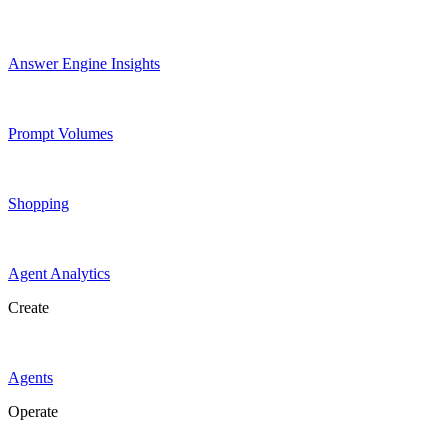
Answer Engine Insights
Prompt Volumes
Shopping
Agent Analytics
Create
Agents
Operate