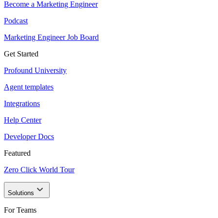
Become a Marketing Engineer
Podcast
Marketing Engineer Job Board
Get Started
Profound University
Agent templates
Integrations
Help Center
Developer Docs
Featured
Zero Click World Tour
Solutions
For Teams