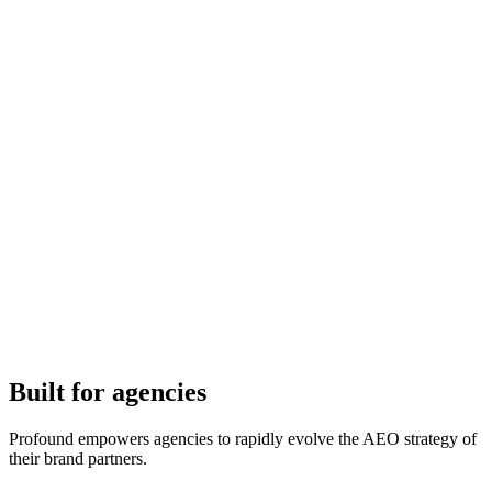
Built for agencies
Profound empowers agencies to rapidly evolve the AEO strategy of
their brand partners.