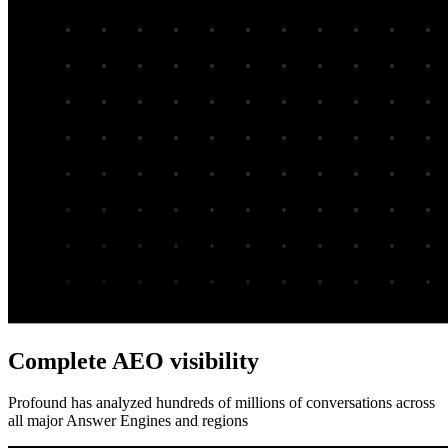
Complete AEO visibility
Profound has analyzed hundreds of millions of conversations across
all major Answer Engines and regions