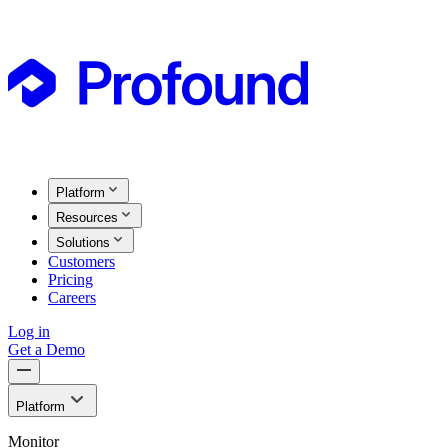
Platform
Resources
Solutions
Customers
Pricing
Careers
Log in
Get a Demo
Platform
Monitor