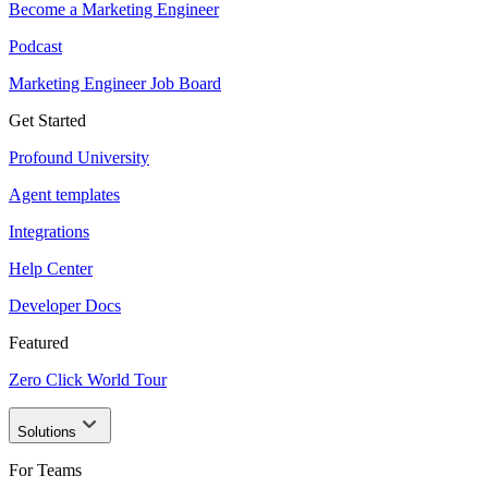
Become a Marketing Engineer
Podcast
Marketing Engineer Job Board
Get Started
Profound University
Agent templates
Integrations
Help Center
Developer Docs
Featured
Zero Click World Tour
Solutions
For Teams