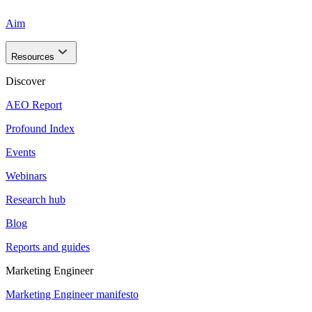
Aim
Resources
Discover
AEO Report
Profound Index
Events
Webinars
Research hub
Blog
Reports and guides
Marketing Engineer
Marketing Engineer manifesto