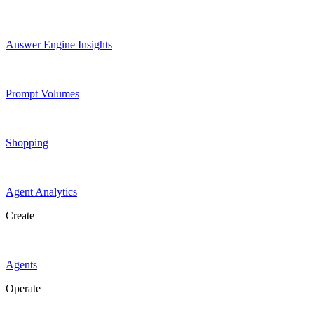
Answer Engine Insights
Prompt Volumes
Shopping
Agent Analytics
Create
Agents
Operate