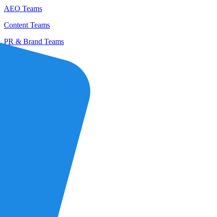
AEO Teams
Content Teams
PR & Brand Teams
Partners
Agencies
Profound Partners
Become a Partner
Customers
Pricing
Careers
Log in
Get a Demo