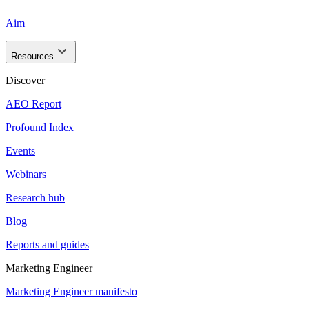
Aim
Resources
Discover
AEO Report
Profound Index
Events
Webinars
Research hub
Blog
Reports and guides
Marketing Engineer
Marketing Engineer manifesto