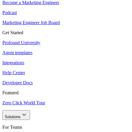
Become a Marketing Engineer
Podcast
Marketing Engineer Job Board
Get Started
Profound University
Agent templates
Integrations
Help Center
Developer Docs
Featured
Zero Click World Tour
Solutions
For Teams