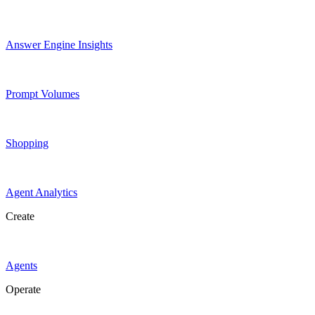
Answer Engine Insights
Prompt Volumes
Shopping
Agent Analytics
Create
Agents
Operate