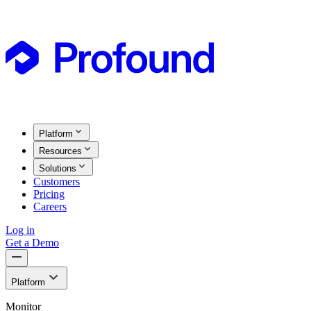
Platform
Resources
Solutions
Customers
Pricing
Careers
Log in
Get a Demo
Platform
Monitor