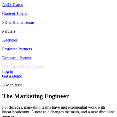
AEO Teams
Content Teams
PR & Brand Teams
Partners
Agencies
Profound Partners
Become a Partner
Customers
Pricing
Careers
Log in
Get a Demo
A Manifesto
The Marketing Engineer
For decades, marketing teams have met exponential work with
linear headcount. A new role changes the math, and a new discipline
appears.