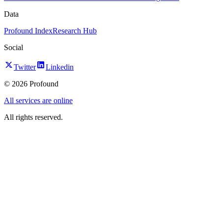
Data
Profound Index
Research Hub
Social
Twitter
Linkedin
©
2026
Profound
All services are online
All rights reserved.