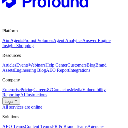
Platform
Aim
Agents
Prompt Volumes
Agent Analytics
Answer Engine
Insights
Shopping
Resources
Articles
Events
Webinars
Help Center
Customers
Blog
Brand
Assets
Engineering Blog
AEO Report
Integrations
Company
Enterprise
Pricing
Careers
87
Contact us
Media
Vulnerability
Reporting
AI Instructions
Legal
All services are online
Solutions
AEO Teams
Content Teams
PR & Brand Teams
Agencies