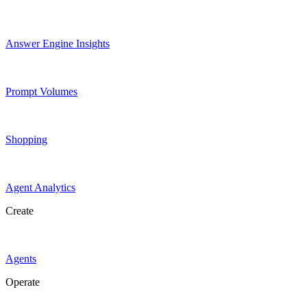
Answer Engine Insights
Prompt Volumes
Shopping
Agent Analytics
Create
Agents
Operate