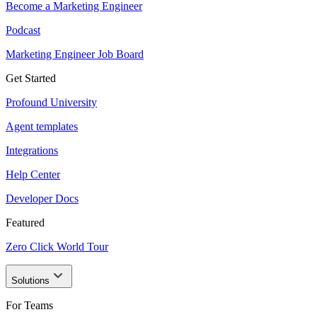
Become a Marketing Engineer
Podcast
Marketing Engineer Job Board
Get Started
Profound University
Agent templates
Integrations
Help Center
Developer Docs
Featured
Zero Click World Tour
Solutions
For Teams