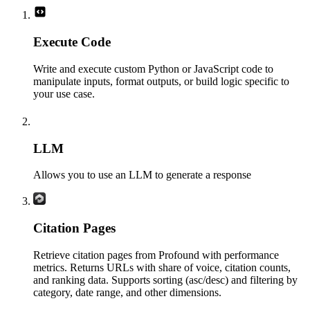
Execute Code
Write and execute custom Python or JavaScript code to
manipulate inputs, format outputs, or build logic specific to
your use case.
LLM
Allows you to use an LLM to generate a response
Citation Pages
Retrieve citation pages from Profound with performance
metrics. Returns URLs with share of voice, citation counts,
and ranking data. Supports sorting (asc/desc) and filtering by
category, date range, and other dimensions.