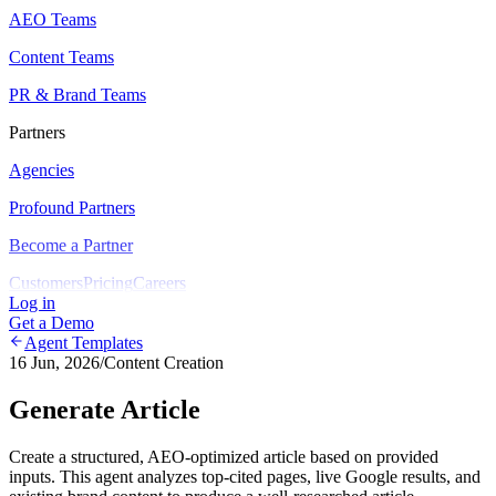
AEO Teams
Content Teams
PR & Brand Teams
Partners
Agencies
Profound Partners
Become a Partner
Customers
Pricing
Careers
Log in
Get a Demo
Agent Templates
16 Jun, 2026
/
Content Creation
Generate Article
Create a structured, AEO-optimized article based on provided
inputs. This agent analyzes top-cited pages, live Google results, and