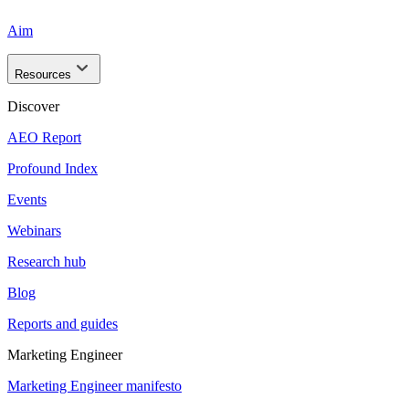
Aim
Resources
Discover
AEO Report
Profound Index
Events
Webinars
Research hub
Blog
Reports and guides
Marketing Engineer
Marketing Engineer manifesto