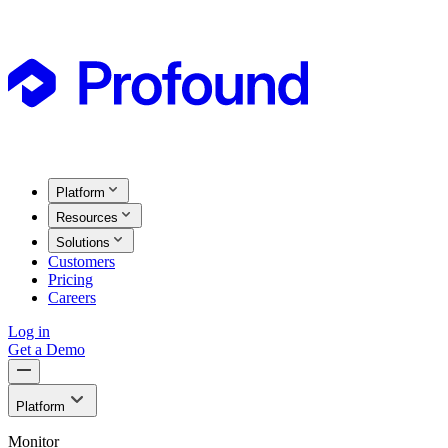
Platform
Resources
Solutions
Customers
Pricing
Careers
Log in
Get a Demo
Platform
Monitor