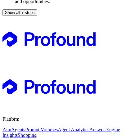
and opportunities.
Show all 7 steps
Platform
Aim
Agents
Prompt Volumes
Agent Analytics
Answer Engine
Insights
Shopping