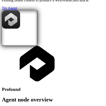
existing brand content to produce a well-researched article.
Try Agent
Profound
Agent node overview