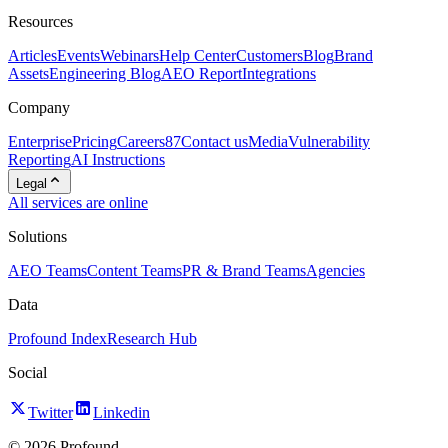
Resources
Articles
Events
Webinars
Help Center
Customers
Blog
Brand
Assets
Engineering Blog
AEO Report
Integrations
Company
Enterprise
Pricing
Careers
87
Contact us
Media
Vulnerability
Reporting
AI Instructions
Legal
All services are online
Solutions
AEO Teams
Content Teams
PR & Brand Teams
Agencies
Data
Profound Index
Research Hub
Social
Twitter
Linkedin
©
2026
Profound