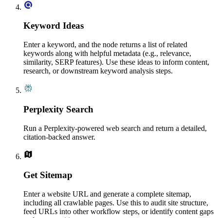
Keyword Ideas
Enter a keyword, and the node returns a list of related
keywords along with helpful metadata (e.g., relevance,
similarity, SERP features). Use these ideas to inform content,
research, or downstream keyword analysis steps.
Perplexity Search
Run a Perplexity-powered web search and return a detailed,
citation-backed answer.
Get Sitemap
Enter a website URL and generate a complete sitemap,
including all crawlable pages. Use this to audit site structure,
feed URLs into other workflow steps, or identify content gaps