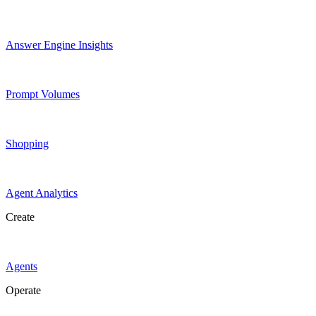
Answer Engine Insights
Prompt Volumes
Shopping
Agent Analytics
Create
Agents
Operate