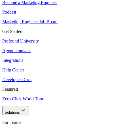
Become a Marketing Engineer
Podcast
Marketing Engineer Job Board
Get Started
Profound University
Agent templates
Integrations
Help Center
Developer Docs
Featured
Zero Click World Tour
Solutions
For Teams