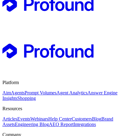
Platform
Aim
Agents
Prompt Volumes
Agent Analytics
Answer Engine
Insights
Shopping
Resources
Articles
Events
Webinars
Help Center
Customers
Blog
Brand
Assets
Engineering Blog
AEO Report
Integrations
Company