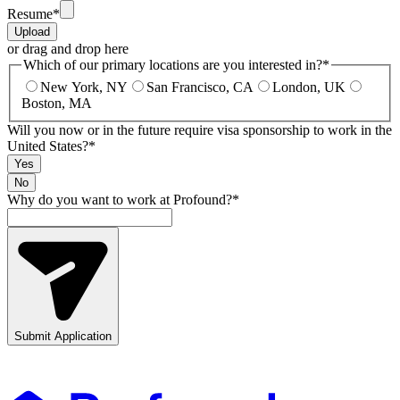
Resume
*
Upload
or drag and drop here
Which of our primary locations are you interested in?
*
New York, NY
San Francisco, CA
London, UK
Boston, MA
Will you now or in the future require visa sponsorship to work in the
United States?
*
Yes
No
Why do you want to work at Profound?
*
Submit Application