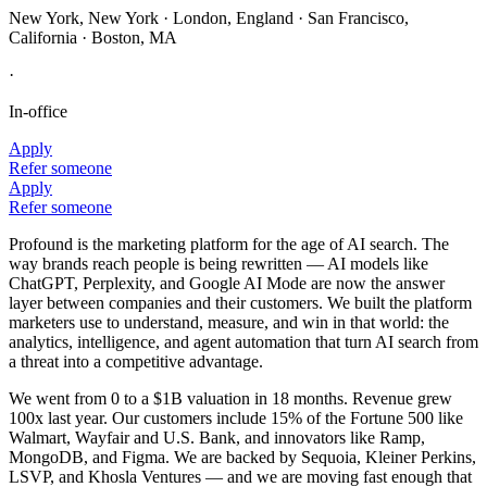
New York, New York · London, England · San Francisco,
California · Boston, MA
·
In-office
Apply
Refer someone
Apply
Refer someone
Profound is the marketing platform for the age of AI search. The
way brands reach people is being rewritten — AI models like
ChatGPT, Perplexity, and Google AI Mode are now the answer
layer between companies and their customers. We built the platform
marketers use to understand, measure, and win in that world: the
analytics, intelligence, and agent automation that turn AI search from
a threat into a competitive advantage.
We went from 0 to a $1B valuation in 18 months. Revenue grew
100x last year. Our customers include 15% of the Fortune 500 like
Walmart, Wayfair and U.S. Bank, and innovators like Ramp,
MongoDB, and Figma. We are backed by Sequoia, Kleiner Perkins,
LSVP, and Khosla Ventures — and we are moving fast enough that