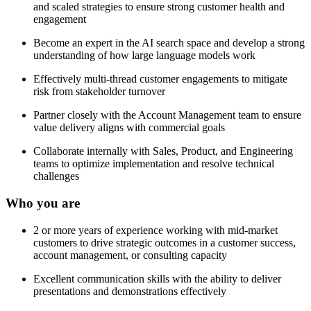
and scaled strategies to ensure strong customer health and
engagement
Become an expert in the AI search space and develop a strong
understanding of how large language models work
Effectively multi-thread customer engagements to mitigate
risk from stakeholder turnover
Partner closely with the Account Management team to ensure
value delivery aligns with commercial goals
Collaborate internally with Sales, Product, and Engineering
teams to optimize implementation and resolve technical
challenges
Who you are
2 or more years of experience working with mid-market
customers to drive strategic outcomes in a customer success,
account management, or consulting capacity
Excellent communication skills with the ability to deliver
presentations and demonstrations effectively