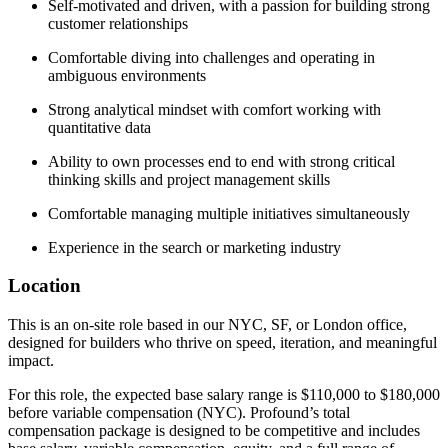
Self-motivated and driven, with a passion for building strong
customer relationships
Comfortable diving into challenges and operating in
ambiguous environments
Strong analytical mindset with comfort working with
quantitative data
Ability to own processes end to end with strong critical
thinking skills and project management skills
Comfortable managing multiple initiatives simultaneously
Experience in the search or marketing industry
Location
This is an on-site role based in our NYC, SF, or London office,
designed for builders who thrive on speed, iteration, and meaningful
impact.
For this role, the expected base salary range is $110,000 to $180,000
before variable compensation (NYC). Profound’s total
compensation package is designed to be competitive and includes