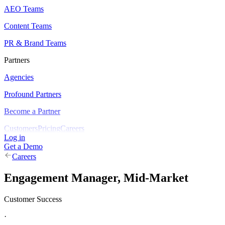
AEO Teams
Content Teams
PR & Brand Teams
Partners
Agencies
Profound Partners
Become a Partner
Customers
Pricing
Careers
Log in
Get a Demo
Careers
Engagement Manager, Mid-Market
Customer Success
·