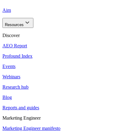
Aim
Resources
Discover
AEO Report
Profound Index
Events
Webinars
Research hub
Blog
Reports and guides
Marketing Engineer
Marketing Engineer manifesto