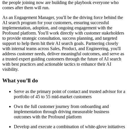
the people joining now are building the playbook everyone who
comes after them will run.
As an Engagement Manager, you'll be the driving force behind the
AI search program for your customers, ensuring successful
implementation, adoption, and ongoing engagement with the
Profound platform. You'll work directly with customer stakeholders
to provide strategic consultation, success planning, and targeted
support to help them hit their AI search goals. Partnering closely
with internal teams across Sales, Product, and Engineering, you'll
address customer needs, deliver meaningful outcomes, and serve as
a trusted expert guiding customers through the future of AI search
with best practices and actionable tactics to enhance their AI
visibility.
What you’ll do
Serve as the primary point of contact and trusted advisor for a
portfolio of 45 to 55 mid-market customers
Own the full customer journey from onboarding and
implementation through driving measurable business
outcomes with the Profound platform
Develop and execute a combination of white-glove initiatives