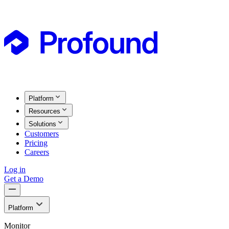
Platform
Resources
Solutions
Customers
Pricing
Careers
Log in
Get a Demo
Platform
Monitor