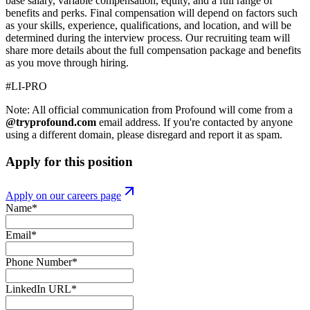
base salary, variable compensation, equity, and a full range of
benefits and perks. Final compensation will depend on factors such
as your skills, experience, qualifications, and location, and will be
determined during the interview process. Our recruiting team will
share more details about the full compensation package and benefits
as you move through hiring.
#LI-PRO
Note: All official communication from Profound will come from a
@tryprofound.com
email address. If you're contacted by anyone
using a different domain, please disregard and report it as spam.
Apply for this position
Apply on our careers page
Name
*
Email
*
Phone Number
*
LinkedIn URL
*