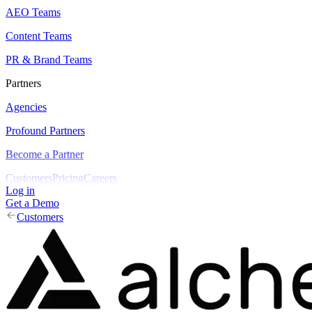
AEO Teams
Content Teams
PR & Brand Teams
Partners
Agencies
Profound Partners
Become a Partner
Customers
Pricing
Careers
Log in
Get a Demo
Customers