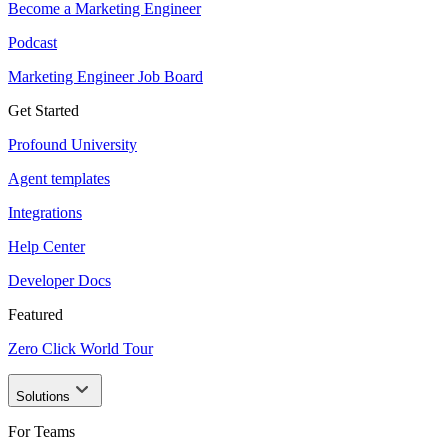
Become a Marketing Engineer
Podcast
Marketing Engineer Job Board
Get Started
Profound University
Agent templates
Integrations
Help Center
Developer Docs
Featured
Zero Click World Tour
Solutions
For Teams