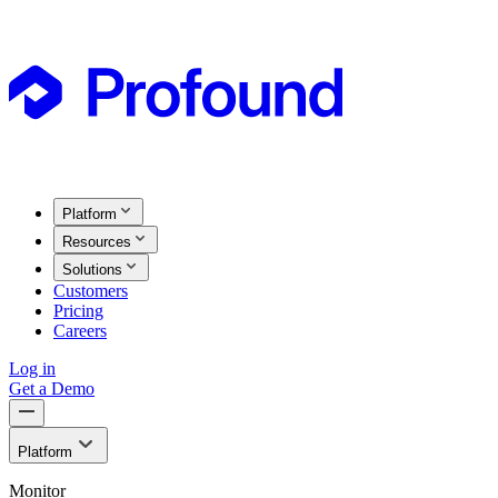
Platform
Resources
Solutions
Customers
Pricing
Careers
Log in
Get a Demo
Platform
Monitor