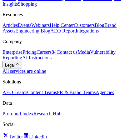
Insights
Shopping
Resources
Articles
Events
Webinars
Help Center
Customers
Blog
Brand
Assets
Engineering Blog
AEO Report
Integrations
Company
Enterprise
Pricing
Careers
84
Contact us
Media
Vulnerability
Reporting
AI Instructions
Legal
All services are online
Solutions
AEO Teams
Content Teams
PR & Brand Teams
Agencies
Data
Profound Index
Research Hub
Social
Twitter
Linkedin