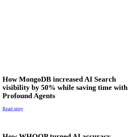
How MongoDB increased AI Search
visibility by 50% while saving time with
Profound Agents
Read story
How WHOOP turned AI accuracy