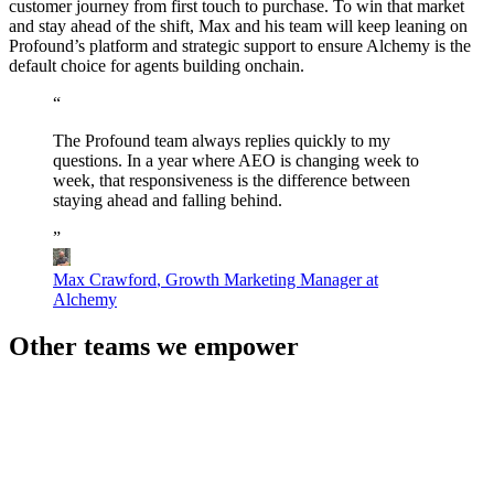
customer journey from first touch to purchase. To win that market
and stay ahead of the shift, Max and his team will keep leaning on
Profound’s platform and strategic support to ensure Alchemy is the
default choice for agents building onchain.
“
The
Profound
team
always
replies
quickly
to
my
questions.
In
a
year
where
AEO
is
changing
week
to
week,
that
responsiveness
is
the
difference
between
staying
ahead
and
falling
behind.
”
Max Crawford
,
Growth Marketing Manager at
Alchemy
Other teams we empower