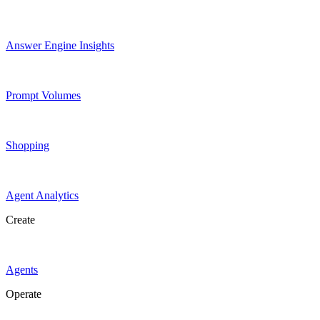
Answer Engine Insights
Prompt Volumes
Shopping
Agent Analytics
Create
Agents
Operate