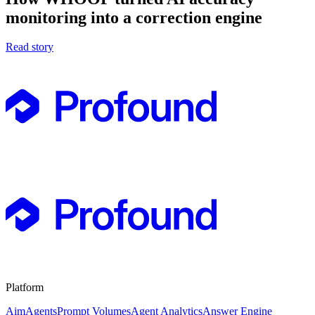
monitoring into a correction engine
Read story
Platform
Aim
Agents
Prompt Volumes
Agent Analytics
Answer Engine