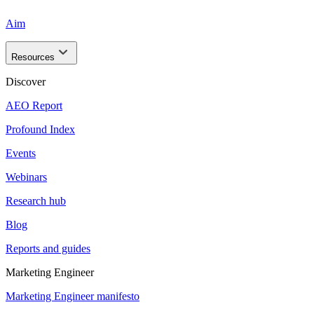
Aim
Resources
Discover
AEO Report
Profound Index
Events
Webinars
Research hub
Blog
Reports and guides
Marketing Engineer
Marketing Engineer manifesto