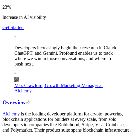
23%
Increase in AI visibility
Get Started
“
Developers
increasingly
begin
their
research
in
Claude,
ChatGPT,
and
Gemini.
Profound
enables
us
to
track
where
we
win
in
those
conversations,
and
where
to
push
next.
”
Max Crawford
,
Growth Marketing Manager at
Alchemy
Overview
Alchemy
is the leading developer platform for crypto, powering
blockchain applications for builders at every scale, from solo
developers to companies like Robinhood, Stripe, Visa, Coinbase,
and Polymarket. Their product suite spans blockchain infrastructure,