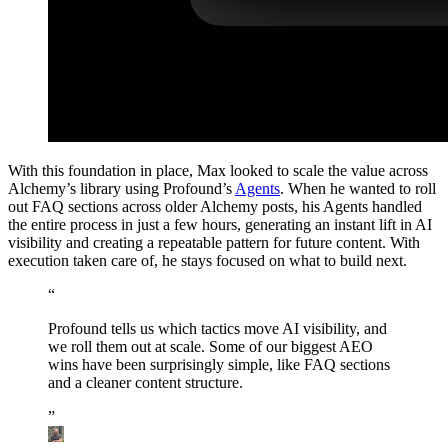
With this foundation in place, Max looked to scale the value across
Alchemy’s library using Profound’s
Agents
. When he wanted to roll
out FAQ sections across older Alchemy posts, his Agents handled
the entire process in just a few hours, generating an instant lift in AI
visibility and creating a repeatable pattern for future content. With
execution taken care of, he stays focused on what to build next.
“
Profound
tells
us
which
tactics
move
AI
visibility,
and
we
roll
them
out
at
scale.
Some
of
our
biggest
AEO
wins
have
been
surprisingly
simple,
like
FAQ
sections
and
a
cleaner
content
structure.
”