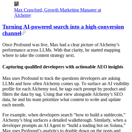
Max Crawford
,
Growth Marketing Manager at
Alchemy
Turning AI-powered search into a high-conversion
channel
Once Profound was live, Max had a clear picture of Alchemy’s
performance across LLMs. With that clarity, he started mapping
where to take the content strategy next.
Capturing qualified developers with actionable AEO insights
Max uses Profound to track the questions developers are asking
LLMs and how often Alchemy comes up. To surface an AI visibility
profile for each Alchemy tool, he tags each prompt by product and
filters the data by tag. Using that view alongside Alchemy’s SEO
data, he and his team prioritize what content to write and update
each month.
For example, when developers search “how to build a stablecoin,”
Alchemy’s blog surfaces a detailed walkthrough. Similarly, when a
developer prompts an AI Agent to “build a trading bot on Solana,”
Max uses Profound’s analytics to double down on the posts and