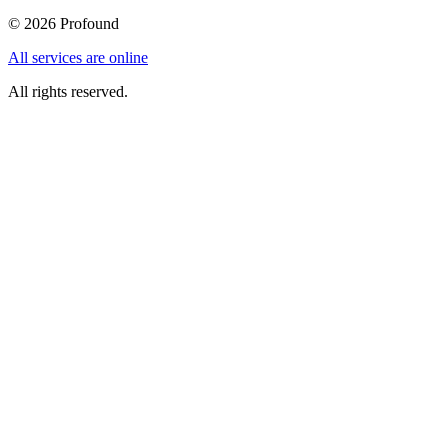
©
2026
Profound
All services are online
All rights reserved.