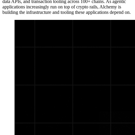
data APIs, and transaction tooling across 100+ chains. As agentic
applications increasingly run on top of crypto rails, Alchemy is
building the infrastructure and tooling these applications depend on.