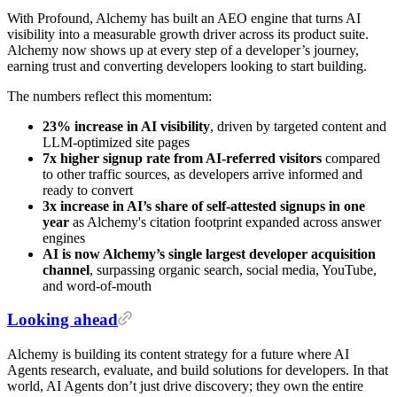
With Profound, Alchemy has built an AEO engine that turns AI
visibility into a measurable growth driver across its product suite.
Alchemy now shows up at every step of a developer’s journey,
earning trust and converting developers looking to start building.
The numbers reflect this momentum:
23% increase in AI visibility
,
driven by targeted content and
LLM-optimized site pages
7x higher signup rate from AI-referred visitors
compared
to other traffic sources, as developers arrive informed and
ready to convert
3x increase in AI’s share of self-attested signups in one
year
as Alchemy's citation footprint expanded across answer
engines
AI is now Alchemy’s single largest developer acquisition
channel
, surpassing organic search, social media, YouTube,
and word-of-mouth
Looking ahead
Alchemy is building its content strategy for a future where AI
Agents research, evaluate, and build solutions for developers. In that
world, AI Agents don’t just drive discovery; they own the entire