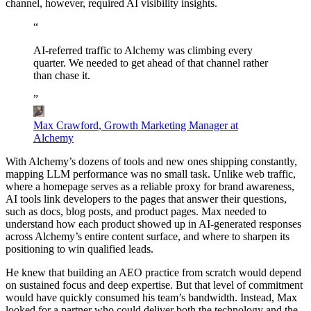
channel, however, required AI visibility insights.
“
AI-referred
traffic
to
Alchemy
was
climbing
every
quarter.
We
needed
to
get
ahead
of
that
channel
rather
than
chase
it.
”
Max Crawford
,
Growth Marketing Manager at
Alchemy
With Alchemy’s dozens of tools and new ones shipping constantly,
mapping LLM performance was no small task. Unlike web traffic,
where a homepage serves as a reliable proxy for brand awareness,
AI tools link developers to the pages that answer their questions,
such as docs, blog posts, and product pages. Max needed to
understand how each product showed up in AI-generated responses
across Alchemy’s entire content surface, and where to sharpen its
positioning to win qualified leads.
He knew that building an AEO practice from scratch would depend
on sustained focus and deep expertise. But that level of commitment
would have quickly consumed his team’s bandwidth. Instead, Max
looked for a partner who could deliver both the technology and the