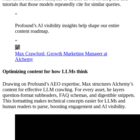
tutorials that those models repeatedly cite for similar queries.
“
Profound’s
AI
visibility
insights
help
shape
our
entire
content
roadmap.
”
Max Crawford
,
Growth Marketing Manager at
Alchemy
Optimizing content for how LLMs think
Drawing on Profound’s AEO expertise, Max structures Alchemy’s
content for effective LLM crawling. For every asset, he layers
question-format subheaders, FAQ schemas, and digestible snippets.
This formatting makes technical concepts easier for LLMs and
human readers to parse, boosting engagement and AI visibility.