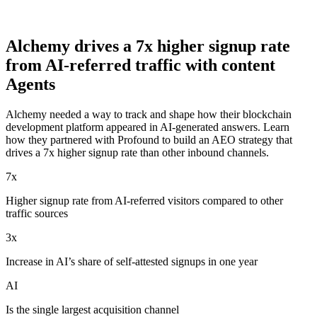
Alchemy drives a 7x higher signup rate
from AI-referred traffic with content
Agents
Alchemy needed a way to track and shape how their blockchain
development platform appeared in AI-generated answers. Learn
how they partnered with Profound to build an AEO strategy that
drives a 7x higher signup rate than other inbound channels.
7x
Higher signup rate from AI-referred visitors compared to other
traffic sources
3x
Increase in AI’s share of self-attested signups in one year
AI
Is the single largest acquisition channel