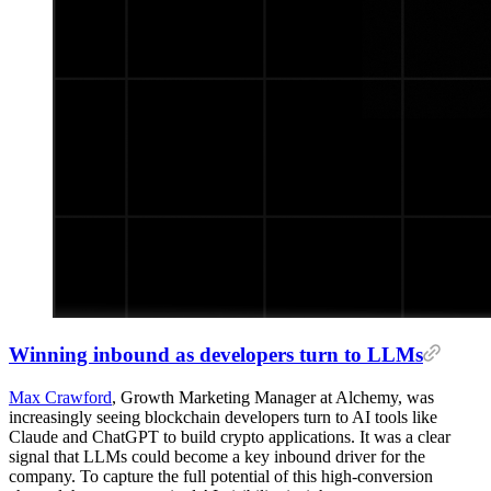
Winning inbound as developers turn to LLMs
Max Crawford
, Growth Marketing Manager at Alchemy, was
increasingly seeing blockchain developers turn to AI tools like
Claude and ChatGPT to build crypto applications. It was a clear
signal that LLMs could become a key inbound driver for the
company. To capture the full potential of this high-conversion