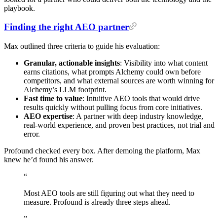
playbook.
Finding the right AEO partner
Max outlined three criteria to guide his evaluation:
Granular, actionable insights
: Visibility into what content
earns citations, what prompts Alchemy could own before
competitors, and what external sources are worth winning for
Alchemy’s LLM footprint.
Fast time to value
: Intuitive AEO tools that would drive
results quickly without pulling focus from core initiatives.
AEO expertise
: A partner with deep industry knowledge,
real-world experience, and proven best practices, not trial and
error.
Profound checked every box. After demoing the platform, Max
knew he’d found his answer.
“
Most
AEO
tools
are
still
figuring
out
what
they
need
to
measure.
Profound
is
already
three
steps
ahead.
”