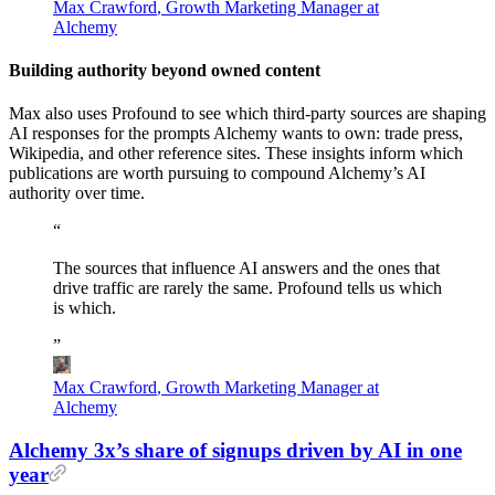
Max Crawford
,
Growth Marketing Manager at
Alchemy
Building authority beyond owned content
Max also uses Profound to see which third-party sources are shaping
AI responses for the prompts Alchemy wants to own: trade press,
Wikipedia, and other reference sites. These insights inform which
publications are worth pursuing to compound Alchemy’s AI
authority over time.
“
The
sources
that
influence
AI
answers
and
the
ones
that
drive
traffic
are
rarely
the
same.
Profound
tells
us
which
is
which.
”
Max Crawford
,
Growth Marketing Manager at
Alchemy
Alchemy 3x’s share of signups driven by AI in one
year