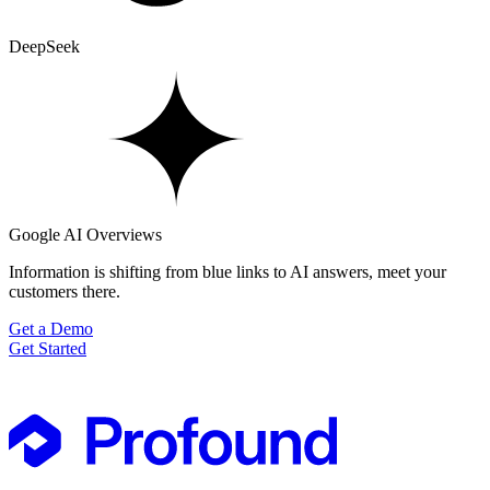
DeepSeek
Google AI Overviews
Information is shifting from blue links to AI answers, meet your
customers there.
Get a Demo
Get Started