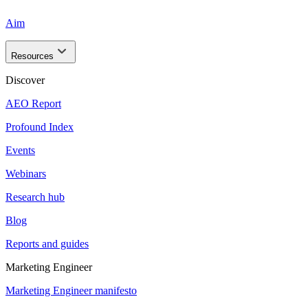
Aim
Resources
Discover
AEO Report
Profound Index
Events
Webinars
Research hub
Blog
Reports and guides
Marketing Engineer
Marketing Engineer manifesto