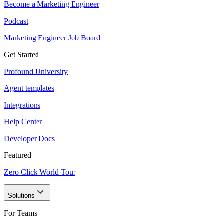
Become a Marketing Engineer
Podcast
Marketing Engineer Job Board
Get Started
Profound University
Agent templates
Integrations
Help Center
Developer Docs
Featured
Zero Click World Tour
Solutions
For Teams