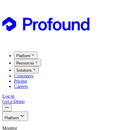
Platform
Resources
Solutions
Customers
Pricing
Careers
Log in
Get a Demo
Platform
Monitor