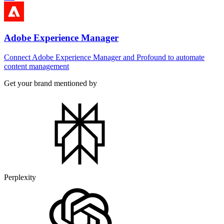
Adobe Experience Manager
Connect Adobe Experience Manager and Profound to automate
content management
Get your brand mentioned by
Perplexity