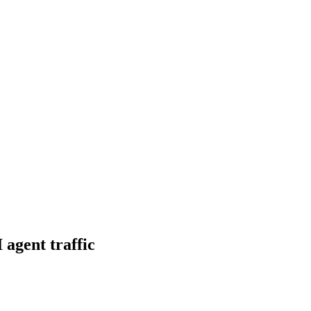
 agent traffic