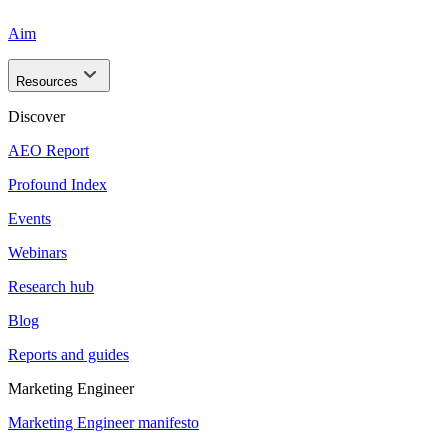
Aim
Resources
Discover
AEO Report
Profound Index
Events
Webinars
Research hub
Blog
Reports and guides
Marketing Engineer
Marketing Engineer manifesto