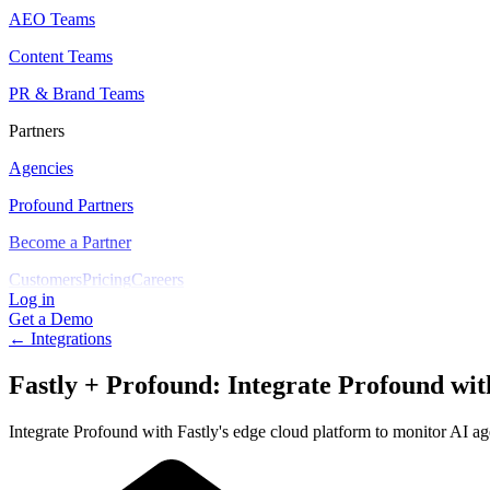
AEO Teams
Content Teams
PR & Brand Teams
Partners
Agencies
Profound Partners
Become a Partner
Customers
Pricing
Careers
Log in
Get a Demo
← Integrations
Fastly + Profound
:
Integrate Profound with
Integrate Profound with Fastly's edge cloud platform to monitor AI age