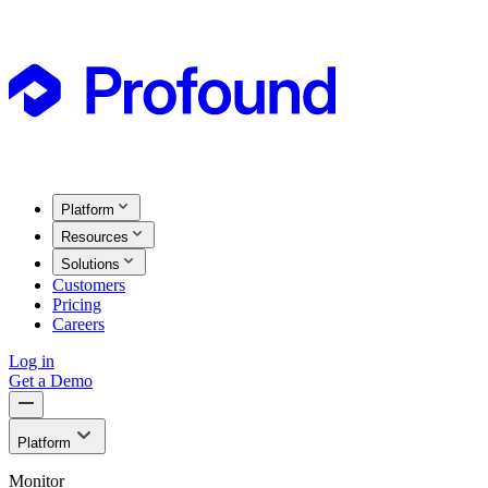
Platform
Resources
Solutions
Customers
Pricing
Careers
Log in
Get a Demo
Platform
Monitor