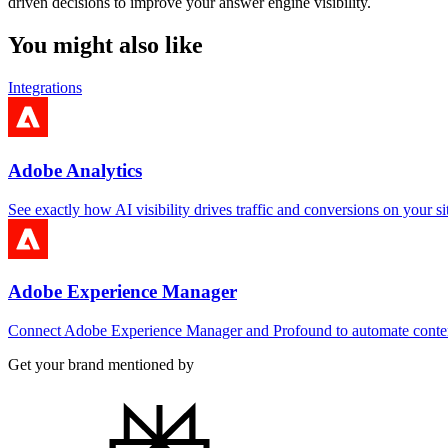
driven decisions to improve your answer engine visibility.
You might also like
Integrations
Adobe Analytics
See exactly how AI visibility drives traffic and conversions on your si
Adobe Experience Manager
Connect Adobe Experience Manager and Profound to automate cont
Get your brand mentioned by