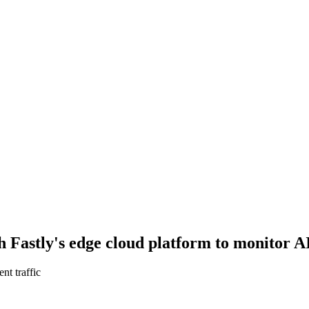
 Fastly's edge cloud platform to monitor AI
nt traffic