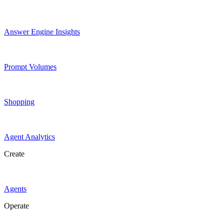
Answer Engine Insights
Prompt Volumes
Shopping
Agent Analytics
Create
Agents
Operate