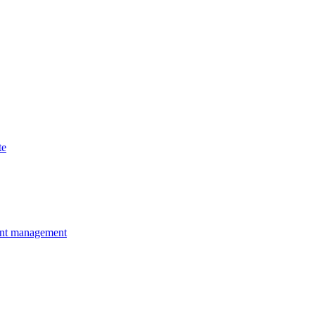
te
ent management