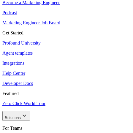
Become a Marketing Engineer
Podcast
Marketing Engineer Job Board
Get Started
Profound University
Agent templates
Integrations
Help Center
Developer Docs
Featured
Zero Click World Tour
Solutions
For Teams