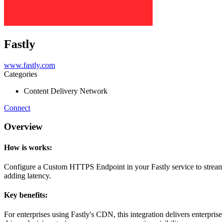
Fastly
www.fastly.com
Categories
Content Delivery Network
Connect
Overview
How is works:
Configure a Custom HTTPS Endpoint in your Fastly service to stream log
adding latency.
Key benefits:
For enterprises using Fastly's CDN, this integration delivers enterpris