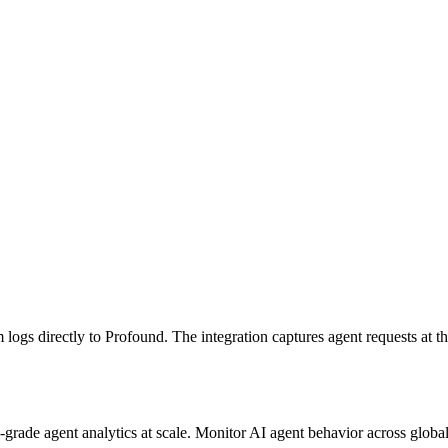
s directly to Profound. The integration captures agent requests at the 
e-grade agent analytics at scale. Monitor AI agent behavior across globa