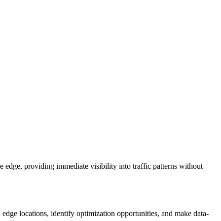
edge, providing immediate visibility into traffic patterns without
l edge locations, identify optimization opportunities, and make data-