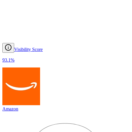
Visibility Score
93.1
%
Amazon