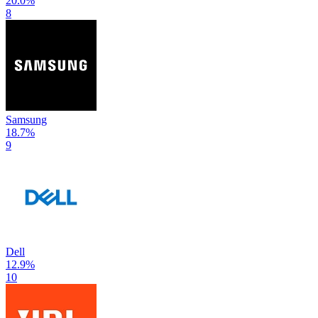
20.0
%
8
Samsung
18.7
%
9
Dell
12.9
%
10