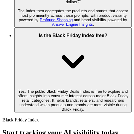
dollars?”
The Index then aggregates the products and brands that appear
most prominently across these prompts, with product visibility
powered by
Profound Shopping
and brand visibility powered by
Answer Engine Insights
.
Is the Black Friday Index free?
Yes. The public Black Friday Deals Index is free to explore and
offers insights into consumer interest across major Black Friday
retail categories. It helps brands, retailers, and researchers
understand which products and brands are most visible during
Black Friday.
Black Friday Index
Start tracking your AI visibility today