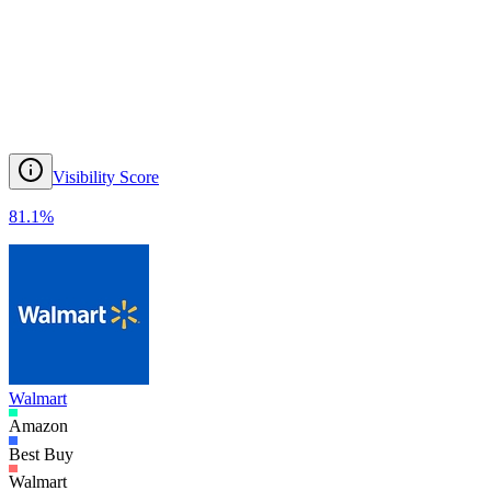
Visibility Score
81.1
%
Walmart
Amazon
Best Buy
Walmart