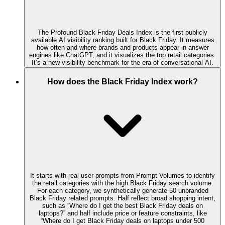
The Profound Black Friday Deals Index is the first publicly
available AI visibility ranking built for Black Friday. It measures
how often and where brands and products appear in answer
engines like ChatGPT, and it visualizes the top retail categories.
It’s a new visibility benchmark for the era of conversational AI.
How does the Black Friday Index work?
It starts with real user prompts from Prompt Volumes to identify
the retail categories with the high Black Friday search volume.
For each category, we synthetically generate 50 unbranded
Black Friday related prompts. Half reflect broad shopping intent,
such as “Where do I get the best Black Friday deals on
laptops?” and half include price or feature constraints, like
“Where do I get Black Friday deals on laptops under 500