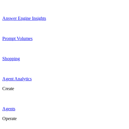
Answer Engine Insights
Prompt Volumes
Shopping
Agent Analytics
Create
Agents
Operate