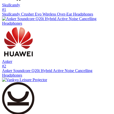
Skullcandy
#
1
Skullcandy Crusher Evo Wireless Over-Ear Headphones
Anker
#
2
Anker Soundcore Q20i Hybrid Active Noise Cancelling
Headphones