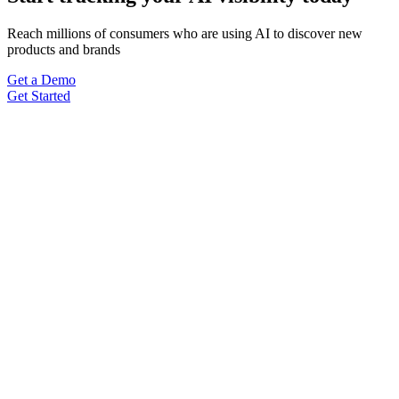
Reach millions of consumers who are using AI to discover new
products and brands
Get a Demo
Get Started