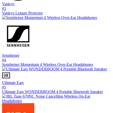
Vankyo
#
3
Vankyo Leisure Projector
Sennheiser
#
4
Sennheiser Momentum 4 Wireless Over-Ear Headphones
Ultimate Ears
#
5
Ultimate Ears WONDERBOOM 4 Portable Bluetooth Speaker