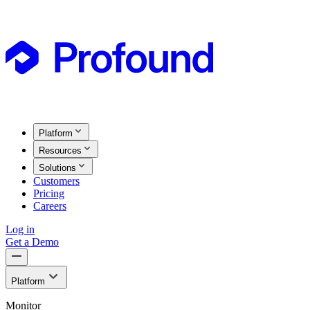
Platform
Resources
Solutions
Customers
Pricing
Careers
Log in
Get a Demo
Platform
Monitor