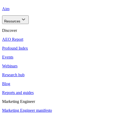
Aim
Resources
Discover
AEO Report
Profound Index
Events
Webinars
Research hub
Blog
Reports and guides
Marketing Engineer
Marketing Engineer manifesto