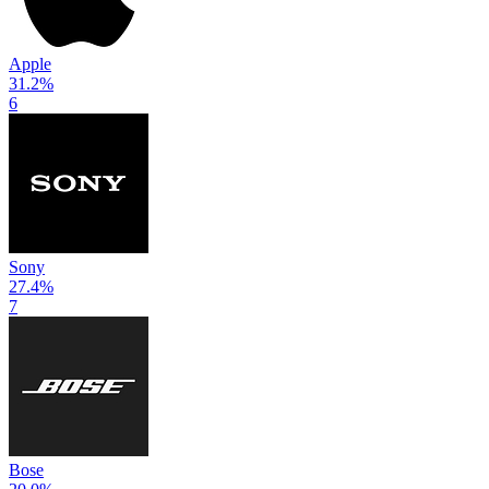
Apple
31.2
%
6
Sony
27.4
%
7
Bose