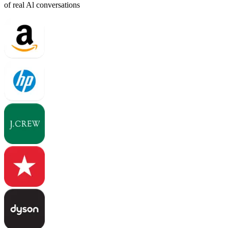
of real Al conversations