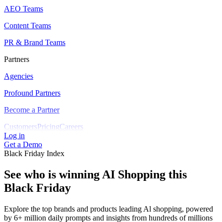
AEO Teams
Content Teams
PR & Brand Teams
Partners
Agencies
Profound Partners
Become a Partner
Customers
Pricing
Careers
Log in
Get a Demo
Black Friday Index
See who is winning AI Shopping this
Black Friday
Explore the top brands and products leading Al shopping, powered
by 6+ million daily prompts and insights from hundreds of millions