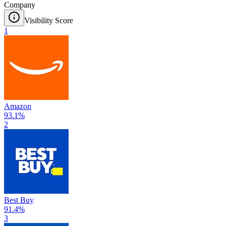
Company
Visibility Score
1
Amazon
93.1
%
2
Best Buy
91.4
%
3