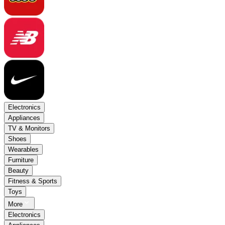
Electronics
Appliances
TV & Monitors
Shoes
Wearables
Furniture
Beauty
Fitness & Sports
Toys
More
Electronics