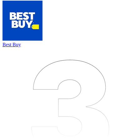
3
3
3
Best Buy