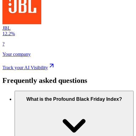
JBL
12.2
%
?
Your company
Track your AI Visibility
Frequently asked questions
What is the Profound Black Friday Index?