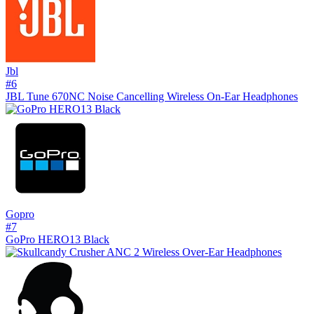
Jbl
#
6
JBL Tune 670NC Noise Cancelling Wireless On-Ear Headphones
Gopro
#
7
GoPro HERO13 Black