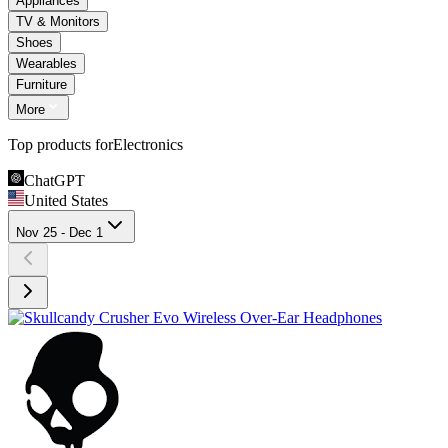
Appliances
TV & Monitors
Shoes
Wearables
Furniture
More
Top products for
Electronics
ChatGPT
United States
Nov 25 - Dec 1