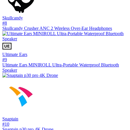
Skullcandy
#
8
Skullcandy Crusher ANC 2 Wireless Over-Ear Headphones
Ultimate Ears
#
9
Ultimate Ears MINIROLL Ultra-Portable Waterproof Bluetooth
Speaker
Snaptain
#
10
Snaptain p30 pro 4K Drone