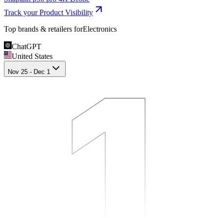
Track your Product Visibility
Top brands & retailers for
Electronics
ChatGPT
1
1
1
United States
Nov 25 - Dec 1