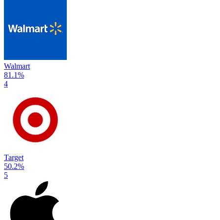
Walmart
81.1
%
4
Target
50.2
%
5