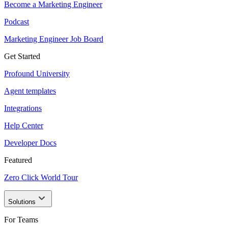
Become a Marketing Engineer
Podcast
Marketing Engineer Job Board
Get Started
Profound University
Agent templates
Integrations
Help Center
Developer Docs
Featured
Zero Click World Tour
Solutions
For Teams