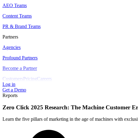
AEO Teams
Content Teams
PR & Brand Teams
Partners
Agencies
Profound Partners
Become a Partner
Customers
Pricing
Careers
Log in
Get a Demo
Reports
Zero Click 2025 Research: The Machine Customer E
Learn the five pillars of marketing in the age of machines with exclu