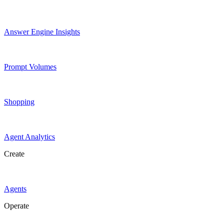
Answer Engine Insights
Prompt Volumes
Shopping
Agent Analytics
Create
Agents
Operate