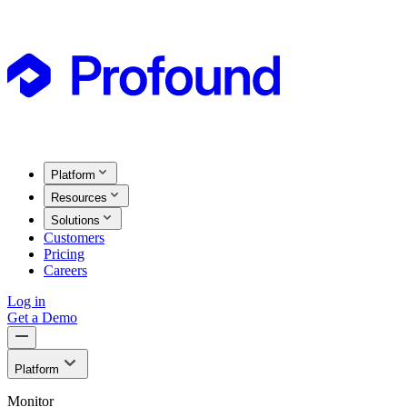
Platform
Resources
Solutions
Customers
Pricing
Careers
Log in
Get a Demo
Platform
Monitor