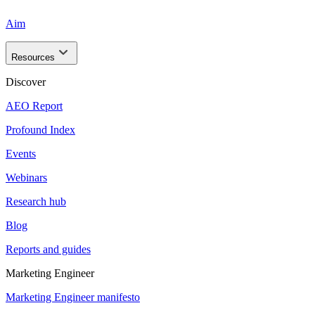
Aim
Resources
Discover
AEO Report
Profound Index
Events
Webinars
Research hub
Blog
Reports and guides
Marketing Engineer
Marketing Engineer manifesto