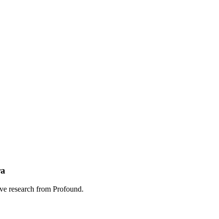
ra
sive research from Profound.