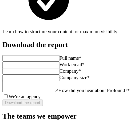
Learn how to structure your content for maximum visibility.
Download the report
Full name
*
Work email
*
Company
*
Company size
*
How did you hear about Profound?
*
We're an agency
Download the report
The teams we empower