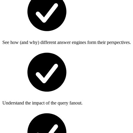
See how (and why) different answer engines form their perspectives.
Understand the impact of the query fanout.