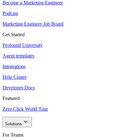
Become a Marketing Engineer
Podcast
Marketing Engineer Job Board
Get Started
Profound University
Agent templates
Integrations
Help Center
Developer Docs
Featured
Zero Click World Tour
Solutions
For Teams